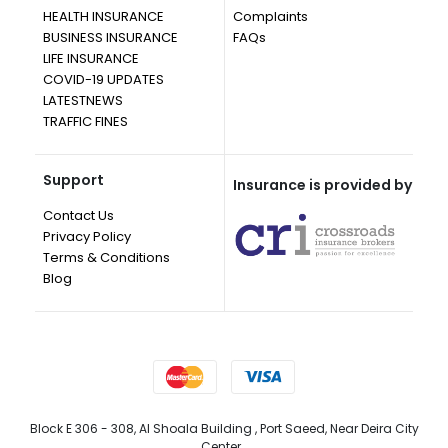
HEALTH INSURANCE
Complaints
BUSINESS INSURANCE
FAQs
LIFE INSURANCE
COVID-19 UPDATES
LATESTNEWS
TRAFFIC FINES
Support
Insurance is provided by
Contact Us
Privacy Policy
Terms & Conditions
Blog
Block E 306 - 308, Al Shoala Building , Port Saeed, Near Deira City
Center, ,