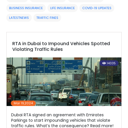
BUSINESS INSURANCE
LIFE INSURANCE
COVID-19 UPDATES
LATESTNEWS
TRAFFIC FINES
RTA in Dubai to Impound Vehicles Spotted
Violating Traffic Rules
14335
Mar 19,2024
Dubai RTA signed an agreement with Emirates
Parkings to start impounding vehicles that violate
traffic rules. What’s the consequence? Read more!