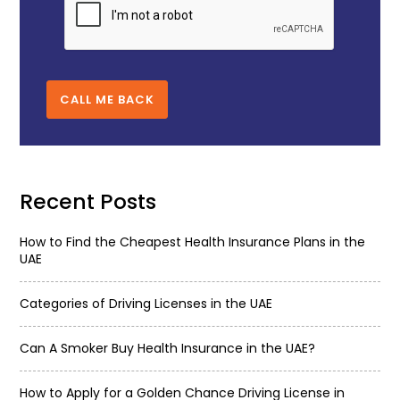
CALL ME BACK
Recent Posts
How to Find the Cheapest Health Insurance Plans in the
UAE
Categories of Driving Licenses in the UAE
Can A Smoker Buy Health Insurance in the UAE?
How to Apply for a Golden Chance Driving License in