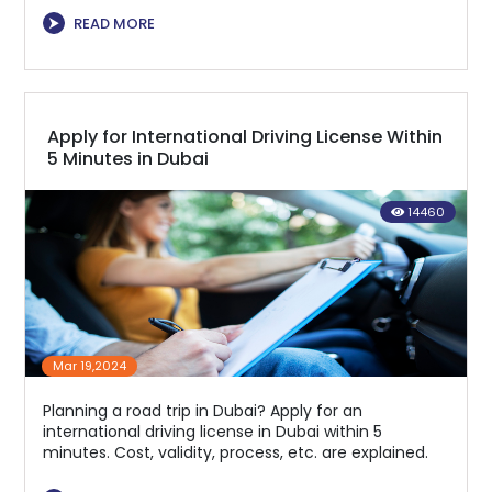
⮞
READ MORE
Apply for International Driving License Within
5 Minutes in Dubai
14460
Mar 19,2024
Planning a road trip in Dubai? Apply for an
international driving license in Dubai within 5
minutes. Cost, validity, process, etc. are explained.