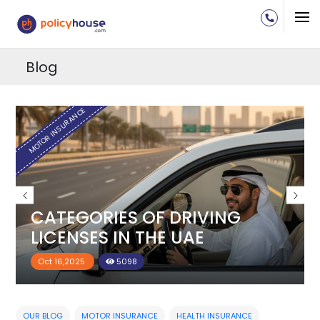
Blog
H
MOTOR INSURANCE
CATEGORIES OF DRIVING
LICENSES IN THE UAE
Oct 16,2025
5098
OUR BLOG
MOTOR INSURANCE
HEALTH INSURANCE