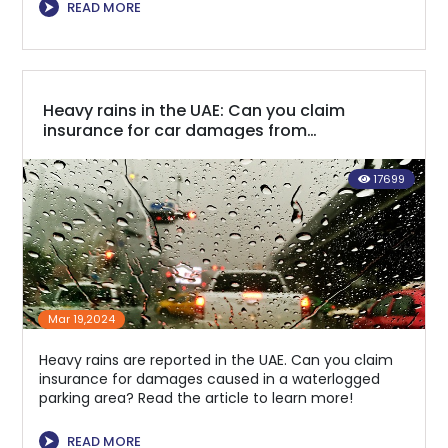
⮞
READ MORE
Heavy rains in the UAE: Can you claim
insurance for car damages from
waterlogged parking areas?
17699
Mar 19,2024
Heavy rains are reported in the UAE. Can you claim
insurance for damages caused in a waterlogged
parking area? Read the article to learn more!
⮞
READ MORE