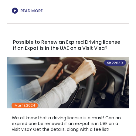
⮞
READ MORE
Possible to Renew an Expired Driving license
If an Expat is in the UAE on a Visit Visa?
22630
Mar 19,2024
We all know that a driving license is a must! Can an
expired one be renewed if an ex-pat is in UAE on a
visit visa? Get the details, along with a fee list!