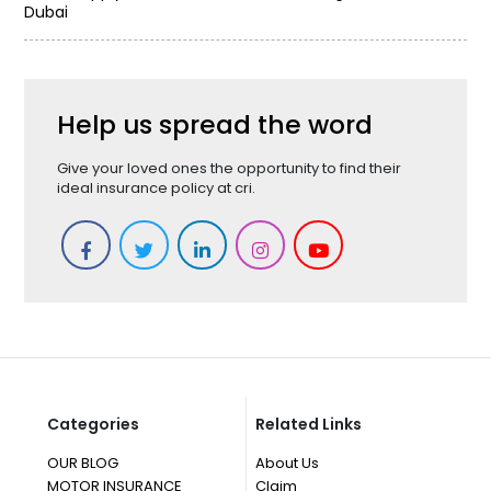
Dubai
Help us spread the word
Give your loved ones the opportunity to find their
ideal insurance policy at cri.
Categories
Related Links
OUR BLOG
About Us
MOTOR INSURANCE
Claim