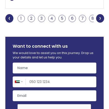
‹
›
1
2
3
4
5
6
7
8
9
Want to connect with us
We would love to assist you on this journey. Drop us
your details and let us help you.