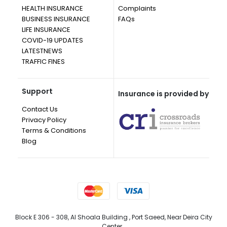
HEALTH INSURANCE
Complaints
BUSINESS INSURANCE
FAQs
LIFE INSURANCE
COVID-19 UPDATES
LATESTNEWS
TRAFFIC FINES
Support
Insurance is provided by
Contact Us
Privacy Policy
Terms & Conditions
Blog
Block E 306 - 308, Al Shoala Building , Port Saeed, Near Deira City
Center, ,