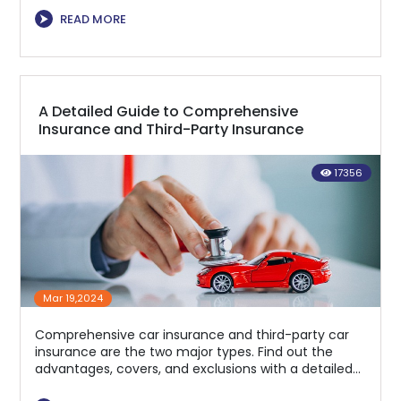
⮞
READ MORE
A Detailed Guide to Comprehensive
Insurance and Third-Party Insurance
17356
Mar 19,2024
Comprehensive car insurance and third-party car
insurance are the two major types. Find out the
advantages, covers, and exclusions with a detailed
checkup!