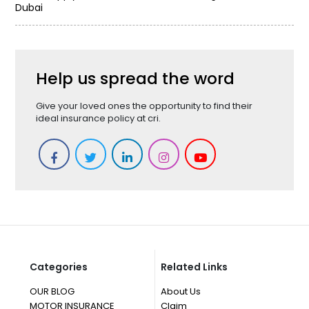
Dubai
Help us spread the word
Give your loved ones the opportunity to find their
ideal insurance policy at cri.
Categories
Related Links
OUR BLOG
About Us
MOTOR INSURANCE
Claim