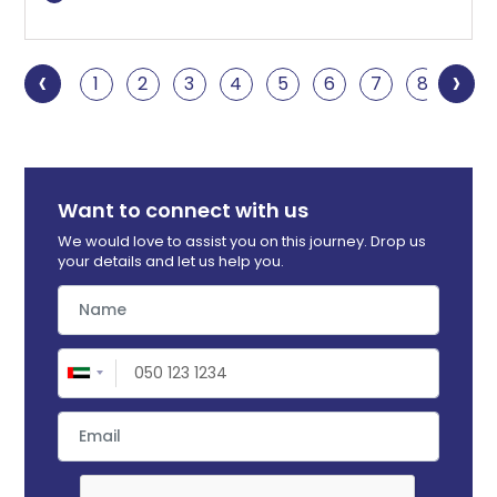
‹
›
1
2
3
4
5
6
7
8
9
Want to connect with us
We would love to assist you on this journey. Drop us
your details and let us help you.