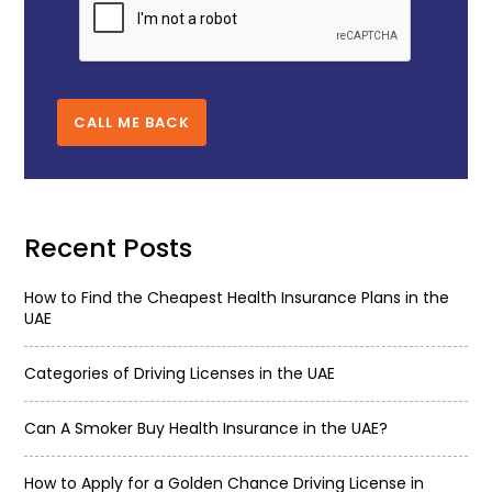
CALL ME BACK
Recent Posts
How to Find the Cheapest Health Insurance Plans in the
UAE
Categories of Driving Licenses in the UAE
Can A Smoker Buy Health Insurance in the UAE?
How to Apply for a Golden Chance Driving License in