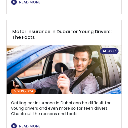
⮞
READ MORE
Motor Insurance in Dubai for Young Drivers:
The Facts
14277
Mar 19,2024
Getting car insurance in Dubai can be difficult for
young drivers and even more so for teen drivers.
Check out the reasons and facts!
⮞
READ MORE