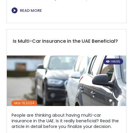
⮞
READ MORE
Is Multi-Car Insurance in the UAE Beneficial?
14695
Mar 19,2024
People are thinking about having multi-car
insurance in the UAE. Is it really beneficial? Read the
article in detail before you finalize your decision.