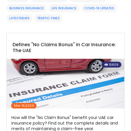
BUSINESS INSURANCE
LIFE INSURANCE
COVID-19 UPDATES
LATESTNEWS
TRAFFIC FINES
Defines "No Claims Bonus" in Car Insurance:
The UAE
15809
Mar 19,2024
How will the "No Claim Bonus" benefit your UAE car
insurance policy? Find out the complete details and
merits of maintaining a claim-free year.