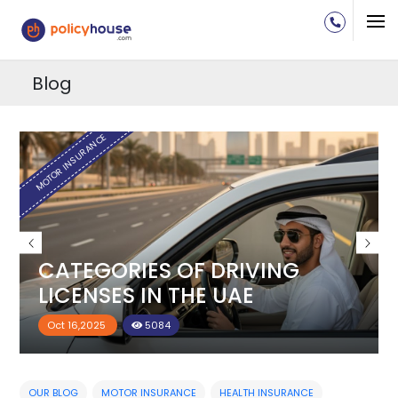
Blog
H
MOTOR INSURANCE
CATEGORIES OF DRIVING
LICENSES IN THE UAE
Oct 16,2025
5084
OUR BLOG
MOTOR INSURANCE
HEALTH INSURANCE