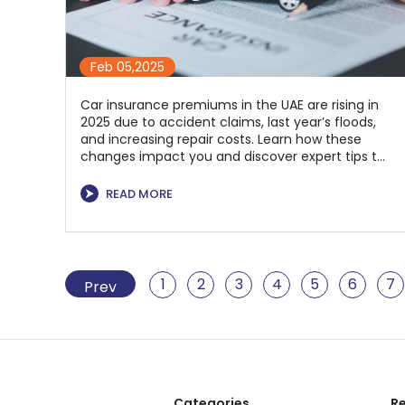
Feb 05,2025
Car insurance premiums in the UAE are rising in
2025 due to accident claims, last year’s floods,
and increasing repair costs. Learn how these
changes impact you and discover expert tips to
manage rising premiums. Compare and choose
the best car insurance in UAE with Policyhouse
⮞
READ MORE
for optimal coverage and savings.
1
2
3
4
5
6
7
Prev
Categories
Re