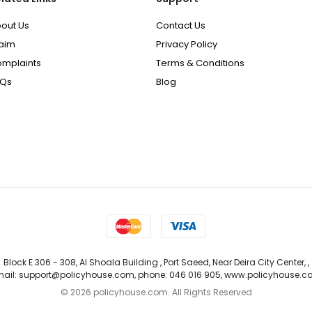
out Us
Contact Us
aim
Privacy Policy
mplaints
Terms & Conditions
AQs
Blog
Block E 306 - 308, Al Shoala Building , Port Saeed, Near Deira City Center, ,
ail: support@policyhouse.com, phone: 046 016 905, www.policyhouse.
©
2026 policyhouse.com. All Rights Reserved