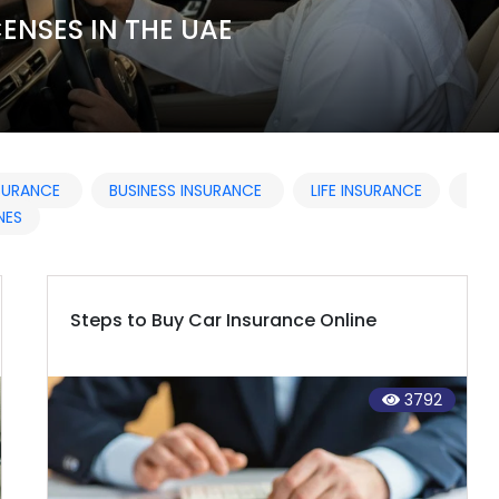
ENSES IN THE UAE
NSURANCE
BUSINESS INSURANCE
LIFE INSURANCE
NES
Steps to Buy Car Insurance Online
3792