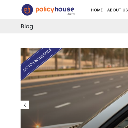
HOME
ABOUT US
Blog
MOTOR INSURANCE
E