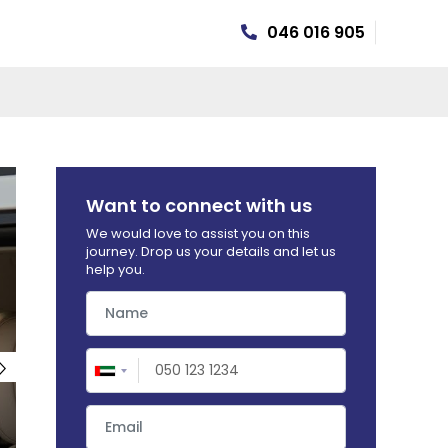
046 016 905
HEALTH INSURANCE
Want to connect with us
We would love to assist you on this
journey. Drop us your details and let us
help you.