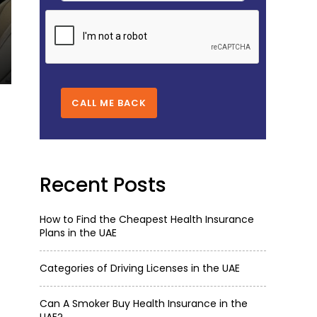
CAN A SMOKER BUY HEALTH INSU
Oct 11,2025
4332
CALL ME BACK
Recent Posts
How to Find the Cheapest Health Insurance
Plans in the UAE
Categories of Driving Licenses in the UAE
Can A Smoker Buy Health Insurance in the