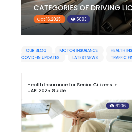
CATEGORIES OF DRIVING LIC
Oct 16,2025
5083
OUR BLOG
MOTOR INSURANCE
HEALTH I
COVID-19 UPDATES
LATESTNEWS
TRAFFIC FI
Health Insurance for Senior Citizens in
UAE: 2025 Guide
6206