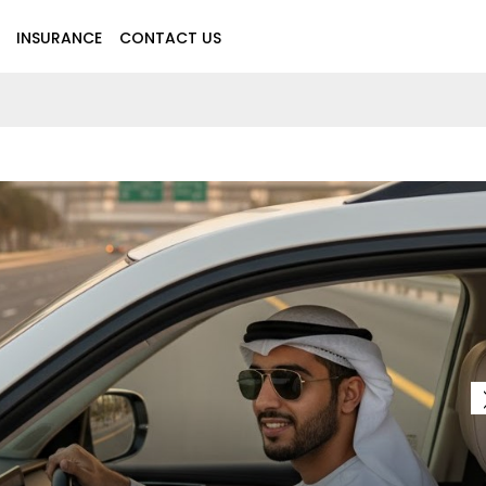
INSURANCE
CONTACT US