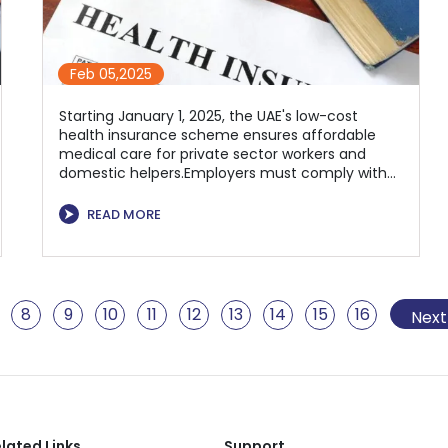
Feb 05,2025
Starting January 1, 2025, the UAE's low-cost
health insurance scheme ensures affordable
medical care for private sector workers and
domestic helpers.Employers must comply with
mandatory coverage for employees to enhance
workforce well-being and economic
⮞
READ MORE
sustainability.
8
9
10
11
12
13
14
15
16
17
1
Next
lated Links
Support