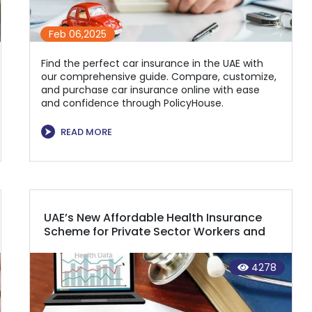
Feb 06,2025
Find the perfect car insurance in the UAE with
our comprehensive guide. Compare, customize,
and purchase car insurance online with ease
and confidence through PolicyHouse.
⮞
READ MORE
UAE’s New Affordable Health Insurance
Scheme for Private Sector Workers and
Domestic Helpers Now in Effect
4278