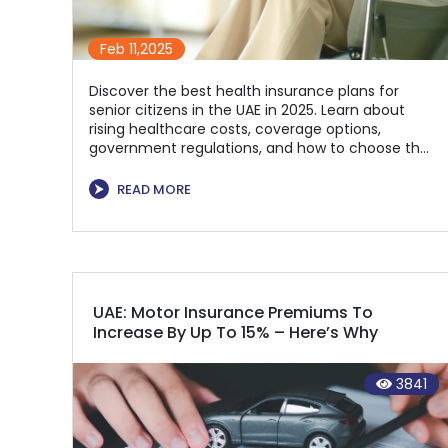
Feb 11,2025
Discover the best health insurance plans for
senior citizens in the UAE in 2025. Learn about
rising healthcare costs, coverage options,
government regulations, and how to choose the
right policy for financial security and quality
healthcare. Compare top plans and secure the
⮞
READ MORE
best coverage for your needs today!
UAE: Motor Insurance Premiums To
Increase By Up To 15% – Here’s Why
3841