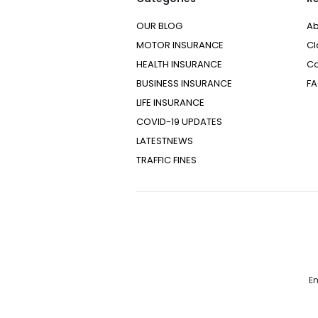
OUR BLOG
Ab
MOTOR INSURANCE
Cl
HEALTH INSURANCE
Co
BUSINESS INSURANCE
F
LIFE INSURANCE
COVID-19 UPDATES
LATESTNEWS
TRAFFIC FINES
Em