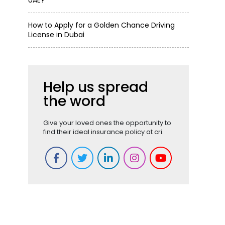
UAE?
How to Apply for a Golden Chance Driving
License in Dubai
Help us spread
the word
Give your loved ones the opportunity to
find their ideal insurance policy at cri.