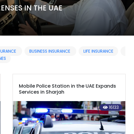
NSURANCE
BUSINESS INSURANCE
LIFE INSURANCE
NES
Mobile Police Station in the UAE Expands
Services in Sharjah
16133