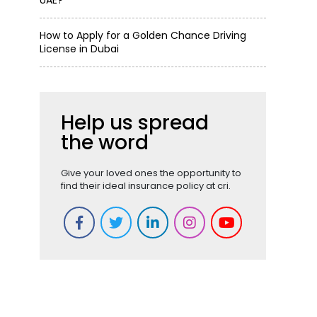
UAE?
How to Apply for a Golden Chance Driving
License in Dubai
Help us spread
the word
Give your loved ones the opportunity to
find their ideal insurance policy at cri.