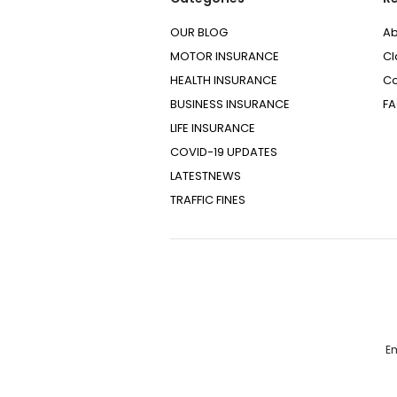
OUR BLOG
Ab
MOTOR INSURANCE
Cl
HEALTH INSURANCE
Co
BUSINESS INSURANCE
F
LIFE INSURANCE
COVID-19 UPDATES
LATESTNEWS
TRAFFIC FINES
Em