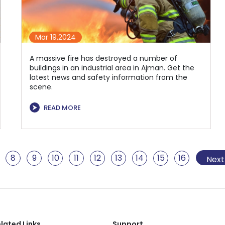
Mar 19,2024
A massive fire has destroyed a number of
buildings in an industrial area in Ajman. Get the
latest news and safety information from the
scene.
⮞
READ MORE
8
9
10
11
12
13
14
15
16
17
1
Next
lated Links
Support