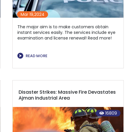
Mar 19,2024
The major aim is to make customers obtain
instant services easily. The services include eye
examination and license renewal! Read more!
⮞
READ MORE
Disaster Strikes: Massive Fire Devastates
Ajman Industrial Area
16809