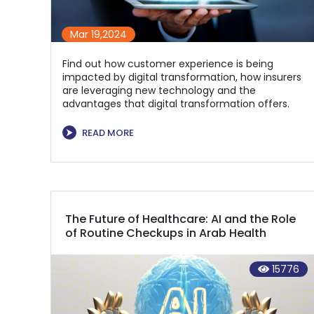
Mar 19,2024
Find out how customer experience is being
impacted by digital transformation, how insurers
are leveraging new technology and the
advantages that digital transformation offers.
⮞
READ MORE
The Future of Healthcare: AI and the Role
of Routine Checkups in Arab Health
15776