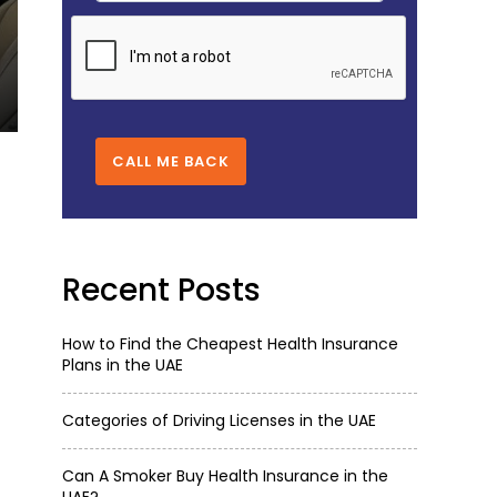
CATEGORIES OF DRIVING LICENSES IN
Oct 16,2025
5098
CALL ME BACK
Recent Posts
How to Find the Cheapest Health Insurance
Plans in the UAE
Categories of Driving Licenses in the UAE
Can A Smoker Buy Health Insurance in the