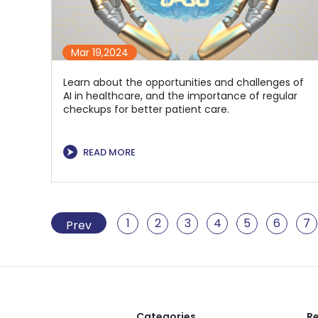
Mar 19,2024
Learn about the opportunities and challenges of
AI in healthcare, and the importance of regular
checkups for better patient care.
⮞
READ MORE
1
2
3
4
5
6
7
Prev
Categories
Re