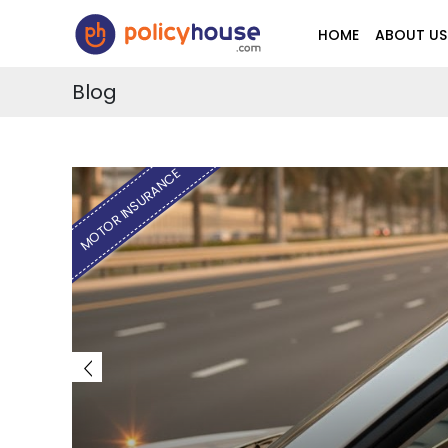
HOME
ABOUT US
Blog
HEALTH INSURANCE
HOW TO FIND THE CHEAPEST HEA