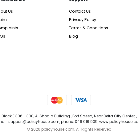
out Us
Contact Us
aim
Privacy Policy
mplaints
Terms & Conditions
AQs
Blog
Block E 306 - 308, Al Shoala Building , Port Saeed, Near Deira City Center, ,
ail: support@policyhouse.com, phone: 046 016 905, www.policyhouse.
©
2026 policyhouse.com. All Rights Reserved