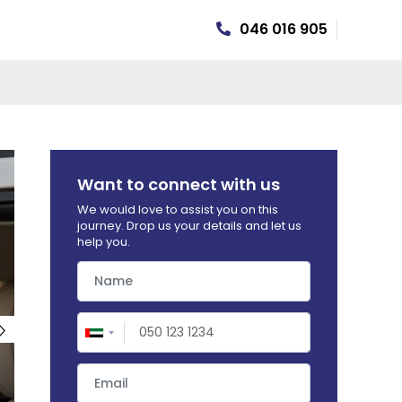
046 016 905
R INSURANCE
Want to connect with us
We would love to assist you on this
journey. Drop us your details and let us
help you.