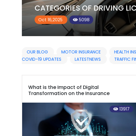
UAE
Oct 21,2025
5206
OUR BLOG
MOTOR INSURANCE
HEALTH I
COVID-19 UPDATES
LATESTNEWS
TRAFFIC FI
What is the Impact of Digital
Transformation on the Insurance
Industry?
13917