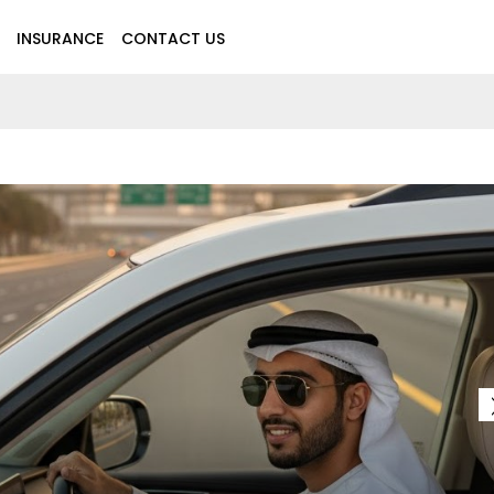
INSURANCE
CONTACT US
MOTO
LTH INSURANCE PLANS IN THE