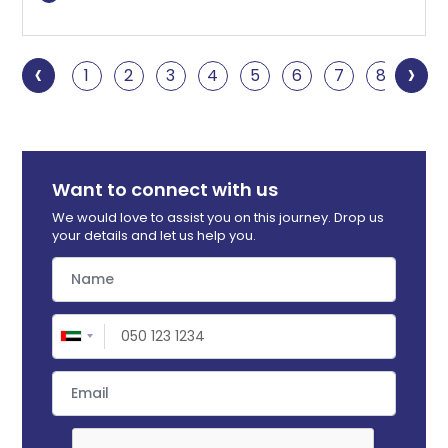
‹
›
1
2
3
4
5
6
7
8
9
Want to connect with us
We would love to assist you on this journey. Drop us
your details and let us help you.