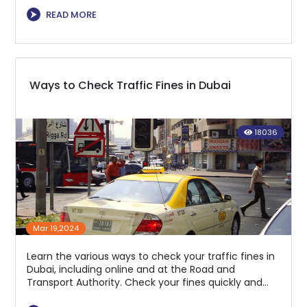
⮞
READ MORE
Ways to Check Traffic Fines in Dubai
18036
Mar 19,2024
Learn the various ways to check your traffic fines in
Dubai, including online and at the Road and
Transport Authority. Check your fines quickly and
easily to avoid penalties.