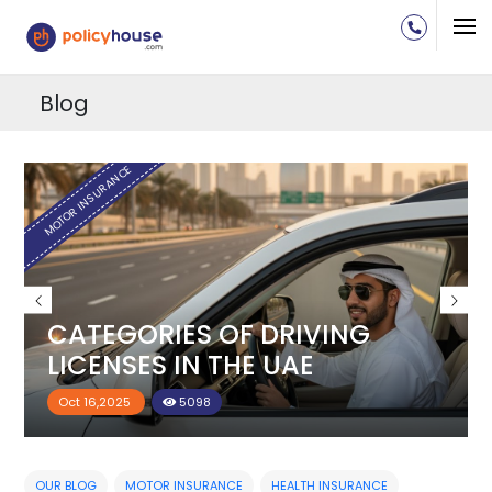
Blog
H
MOTOR INSURANCE
CATEGORIES OF DRIVING
LICENSES IN THE UAE
Oct 16,2025
5098
OUR BLOG
MOTOR INSURANCE
HEALTH INSURANCE