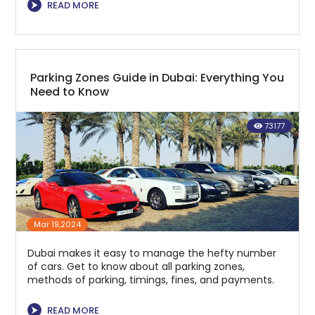
⮞
READ MORE
Parking Zones Guide in Dubai: Everything You
Need to Know
73177
Mar 19,2024
Dubai makes it easy to manage the hefty number
of cars. Get to know about all parking zones,
methods of parking, timings, fines, and payments.
⮞
READ MORE