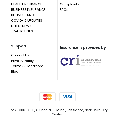
HEALTH INSURANCE
Complaints
BUSINESS INSURANCE
FAQs
LIFE INSURANCE
COVID-19 UPDATES
LATESTNEWS
TRAFFIC FINES
Support
Insurance is provided by
Contact Us
Privacy Policy
Terms & Conditions
Blog
Block E 306 - 308, Al Shoala Building , Port Saeed, Near Deira City
Center, ,