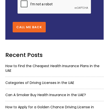
CALL ME BACK
Recent Posts
How to Find the Cheapest Health Insurance Plans in the
UAE
Categories of Driving Licenses in the UAE
Can A Smoker Buy Health Insurance in the UAE?
How to Apply for a Golden Chance Driving License in