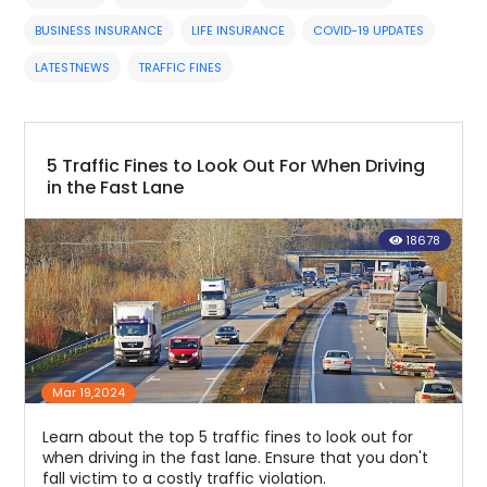
BUSINESS INSURANCE
LIFE INSURANCE
COVID-19 UPDATES
LATESTNEWS
TRAFFIC FINES
5 Traffic Fines to Look Out For When Driving
in the Fast Lane
18678
Mar 19,2024
Learn about the top 5 traffic fines to look out for
when driving in the fast lane. Ensure that you don't
fall victim to a costly traffic violation.