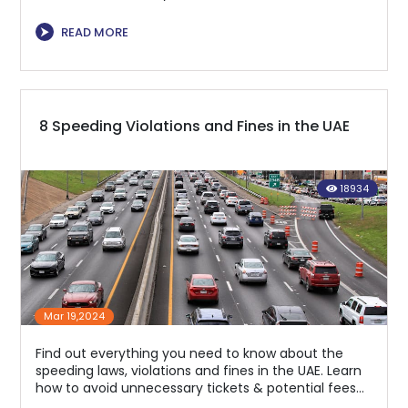
⮞
READ MORE
8 Speeding Violations and Fines in the UAE
18934
Mar 19,2024
Find out everything you need to know about the
speeding laws, violations and fines in the UAE. Learn
how to avoid unnecessary tickets & potential fees
for exceeding the speed limit.