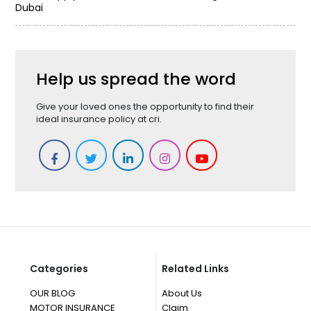
Dubai
Help us spread the word
Give your loved ones the opportunity to find their
ideal insurance policy at cri.
Categories
Related Links
OUR BLOG
About Us
MOTOR INSURANCE
Claim