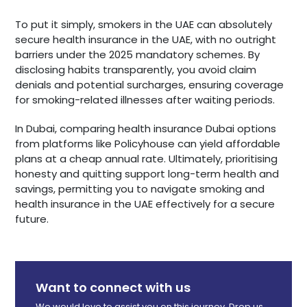
To put it simply, smokers in the UAE can absolutely
secure health insurance in the UAE, with no outright
barriers under the 2025 mandatory schemes. By
disclosing habits transparently, you avoid claim
denials and potential surcharges, ensuring coverage
for smoking-related illnesses after waiting periods.
In Dubai, comparing health insurance Dubai options
from platforms like Policyhouse can yield affordable
plans at a cheap annual rate. Ultimately, prioritising
honesty and quitting support long-term health and
savings, permitting you to navigate smoking and
health insurance in the UAE effectively for a secure
future.
Want to connect with us
We would love to assist you on this journey. Drop us