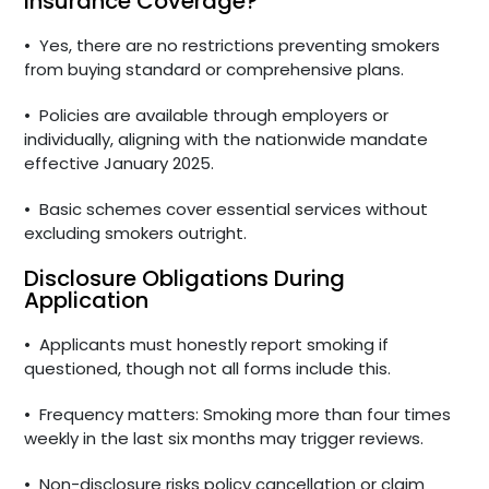
Insurance Coverage?
•
Yes, there are no restrictions preventing smokers
from buying standard or comprehensive plans.
•
Policies are available through employers or
individually, aligning with the nationwide mandate
effective January 2025.
•
Basic schemes cover essential services without
excluding smokers outright.
Disclosure Obligations During
Application
•
Applicants must honestly report smoking if
questioned, though not all forms include this.
•
Frequency matters: Smoking more than four times
weekly in the last six months may trigger reviews.
•
Non-disclosure risks policy cancellation or claim