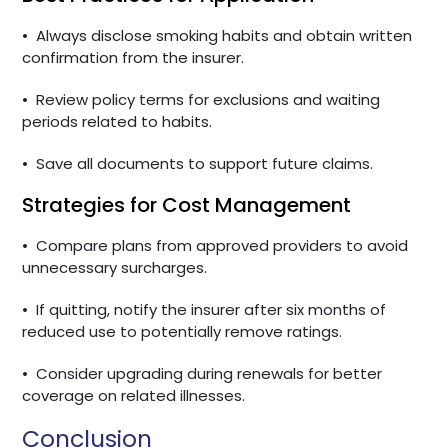
•
Always disclose smoking habits and obtain written
confirmation from the insurer.
•
Review policy terms for exclusions and waiting
periods related to habits.
•
Save all documents to support future claims.
Strategies for Cost Management
•
Compare plans from approved providers to avoid
unnecessary surcharges.
•
If quitting, notify the insurer after six months of
reduced use to potentially remove ratings.
•
Consider upgrading during renewals for better
coverage on related illnesses.
Conclusion