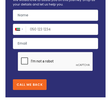
your details and let us help you.
CALL ME BACK