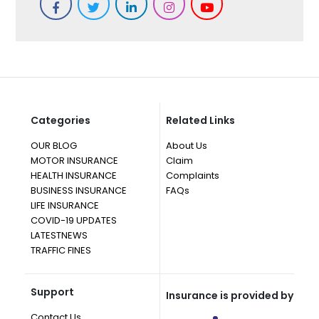
Categories
Related Links
OUR BLOG
About Us
MOTOR INSURANCE
Claim
HEALTH INSURANCE
Complaints
BUSINESS INSURANCE
FAQs
LIFE INSURANCE
COVID-19 UPDATES
LATESTNEWS
TRAFFIC FINES
Support
Insurance is provided by
Contact Us