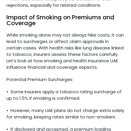
rejections, especially for related conditions.
Impact of Smoking on Premiums and
Coverage
While smoking alone may not always hike costs, it can
lead to surcharges or affect claim approvals in
certain cases. With health risks like lung disease linked
to tobacco, insurers assess these factors carefully.
Let’s look at how smoking and health insurance UAE
influence financial and coverage aspects.
Potential Premium Surcharges
•
Some insurers apply a tobacco rating surcharge of
up to 1.5% if smoking is confirmed.
•
However, many UAE plans do not charge extra solely
for smoking, keeping rates similar to non-smokers.
•
If disclosed and accepted, a premium loading