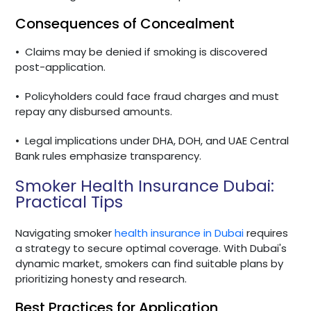
Consequences of Concealment
•
Claims may be denied if smoking is discovered
post-application.
•
Policyholders could face fraud charges and must
repay any disbursed amounts.
•
Legal implications under DHA, DOH, and UAE Central
Bank rules emphasize transparency.
Smoker Health Insurance Dubai:
Practical Tips
Navigating smoker
health insurance in Dubai
requires
a strategy to secure optimal coverage. With Dubai's
dynamic market, smokers can find suitable plans by
prioritizing honesty and research.
Best Practices for Application