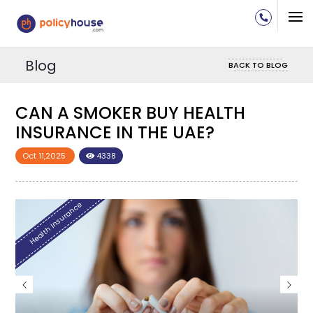
Blog
BACK TO BLOG
CAN A SMOKER BUY HEALTH
C
INSURANCE IN THE UAE?
I
Oct 11,2025
4338
O
Health Insurance