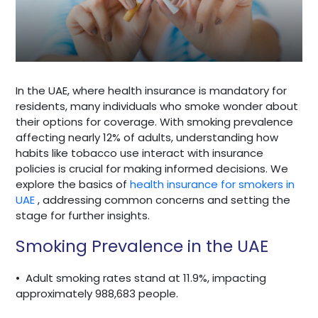
In the UAE, where health insurance is mandatory for
residents, many individuals who smoke wonder about
their options for coverage. With smoking prevalence
affecting nearly 12% of adults, understanding how
habits like tobacco use interact with insurance
policies is crucial for making informed decisions. We
explore the basics of
health insurance for smokers in
UAE
, addressing common concerns and setting the
stage for further insights.
Smoking Prevalence in the UAE
•
Adult smoking rates stand at 11.9%, impacting
approximately 988,683 people.