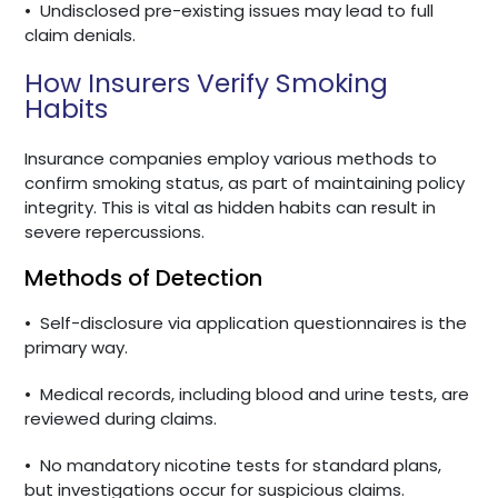
•
Undisclosed pre-existing issues may lead to full
claim denials.
How Insurers Verify Smoking
Habits
Insurance companies employ various methods to
confirm smoking status, as part of maintaining policy
integrity. This is vital as hidden habits can result in
severe repercussions.
Methods of Detection
•
Self-disclosure via application questionnaires is the
primary way.
•
Medical records, including blood and urine tests, are
reviewed during claims.
•
No mandatory nicotine tests for standard plans,
but investigations occur for suspicious claims.