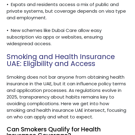
•
Expats and residents access a mix of public and
private systems, but coverage depends on visa type
and employment.
•
New schemes like Dubai Care allow easy
subscription via apps or websites, ensuring
widespread access.
Smoking and Health Insurance
UAE: Eligibility and Access
Smoking does not bar anyone from obtaining health
insurance in the UAE, but it can influence policy terms
and application processes. As regulations evolve in
2025, transparency about habits remains key to
avoiding complications. Here we get into how
smoking and health insurance UAE intersect, focusing
on who can apply and what to expect.
Can Smokers Qualify for Health