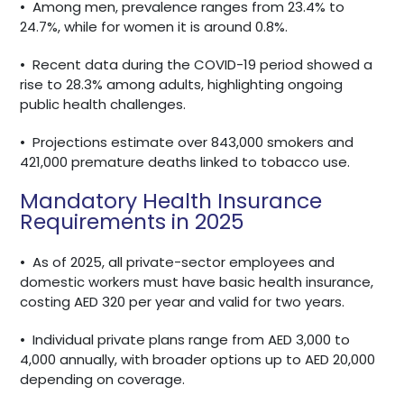
•
Among men, prevalence ranges from 23.4% to
24.7%, while for women it is around 0.8%.
•
Recent data during the COVID-19 period showed a
rise to 28.3% among adults, highlighting ongoing
public health challenges.
•
Projections estimate over 843,000 smokers and
421,000 premature deaths linked to tobacco use.
Mandatory Health Insurance
Requirements in 2025
•
As of 2025, all private-sector employees and
domestic workers must have basic health insurance,
costing AED 320 per year and valid for two years.
•
Individual private plans range from AED 3,000 to
4,000 annually, with broader options up to AED 20,000
depending on coverage.