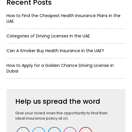
Recent Posts
How to Find the Cheapest Health Insurance Plans in the
UAE
Categories of Driving Licenses in the UAE
Can A Smoker Buy Health Insurance in the UAE?
How to Apply for a Golden Chance Driving License in
Dubai
Help us spread the word
Give your loved ones the opportunity to find their
ideal insurance policy at cri.