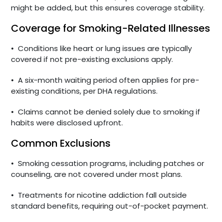
might be added, but this ensures coverage stability.
Coverage for Smoking-Related Illnesses
•
Conditions like heart or lung issues are typically
covered if not pre-existing exclusions apply.
•
A six-month waiting period often applies for pre-
existing conditions, per DHA regulations.
•
Claims cannot be denied solely due to smoking if
habits were disclosed upfront.
Common Exclusions
•
Smoking cessation programs, including patches or
counseling, are not covered under most plans.
•
Treatments for nicotine addiction fall outside
standard benefits, requiring out-of-pocket payment.