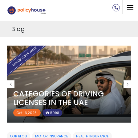
Blog
H
MOTOR INSURANCE
CATEGORIES OF DRIVING
LICENSES IN THE UAE
Oct 16,2025
5098
OUR BLOG
MOTOR INSURANCE
HEALTH INSURANCE