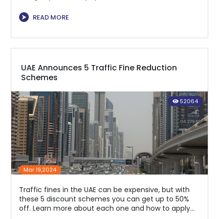
regulations.
⮞
READ MORE
UAE Announces 5 Traffic Fine Reduction
Schemes
52064
Mar 19,2024
Traffic fines in the UAE can be expensive, but with
these 5 discount schemes you can get up to 50%
off. Learn more about each one and how to apply
for them to save money.