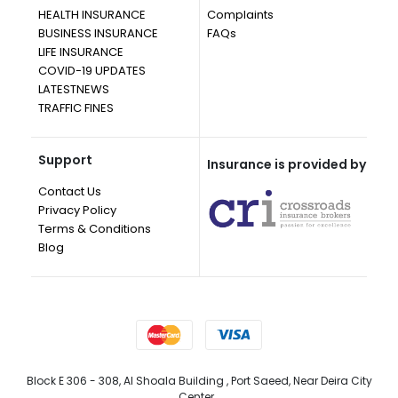
HEALTH INSURANCE
Complaints
BUSINESS INSURANCE
FAQs
LIFE INSURANCE
COVID-19 UPDATES
LATESTNEWS
TRAFFIC FINES
Support
Insurance is provided by
Contact Us
Privacy Policy
Terms & Conditions
Blog
Block E 306 - 308, Al Shoala Building , Port Saeed, Near Deira City
Center, ,