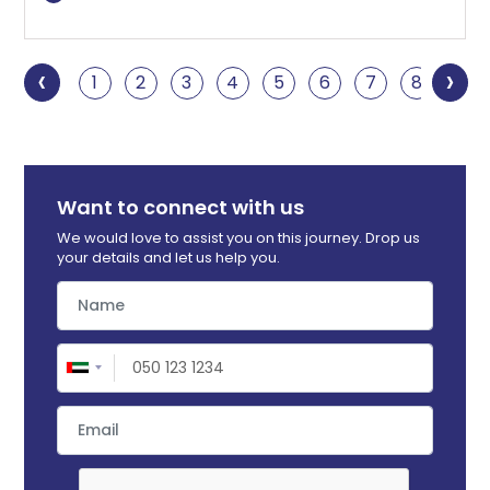
‹
›
1
2
3
4
5
6
7
8
9
Want to connect with us
We would love to assist you on this journey. Drop us
your details and let us help you.