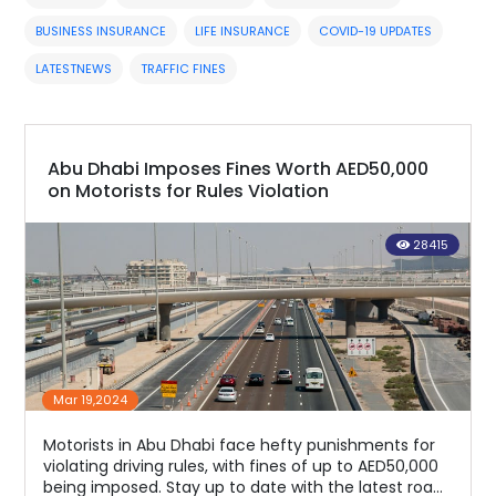
BUSINESS INSURANCE
LIFE INSURANCE
COVID-19 UPDATES
LATESTNEWS
TRAFFIC FINES
Abu Dhabi Imposes Fines Worth AED50,000
on Motorists for Rules Violation
28415
Mar 19,2024
Motorists in Abu Dhabi face hefty punishments for
violating driving rules, with fines of up to AED50,000
being imposed. Stay up to date with the latest road