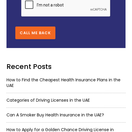
CALL ME BACK
Recent Posts
How to Find the Cheapest Health Insurance Plans in the
UAE
Categories of Driving Licenses in the UAE
Can A Smoker Buy Health Insurance in the UAE?
How to Apply for a Golden Chance Driving License in