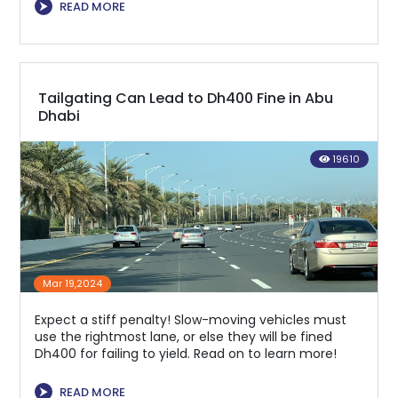
⮞
READ MORE
Tailgating Can Lead to Dh400 Fine in Abu
Dhabi
19610
Mar 19,2024
Expect a stiff penalty! Slow-moving vehicles must
use the rightmost lane, or else they will be fined
Dh400 for failing to yield. Read on to learn more!
⮞
READ MORE