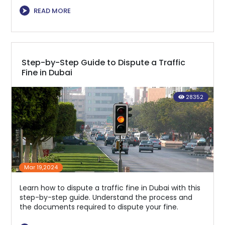
⮞
READ MORE
Step-by-Step Guide to Dispute a Traffic
Fine in Dubai
28352
Mar 19,2024
Learn how to dispute a traffic fine in Dubai with this
step-by-step guide. Understand the process and
the documents required to dispute your fine.