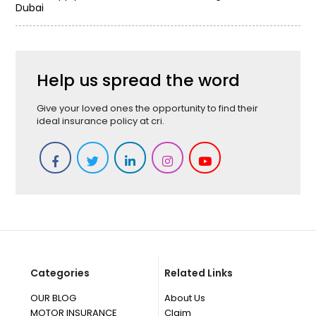
Dubai
Help us spread the word
Give your loved ones the opportunity to find their
ideal insurance policy at cri.
Categories
Related Links
OUR BLOG
About Us
MOTOR INSURANCE
Claim