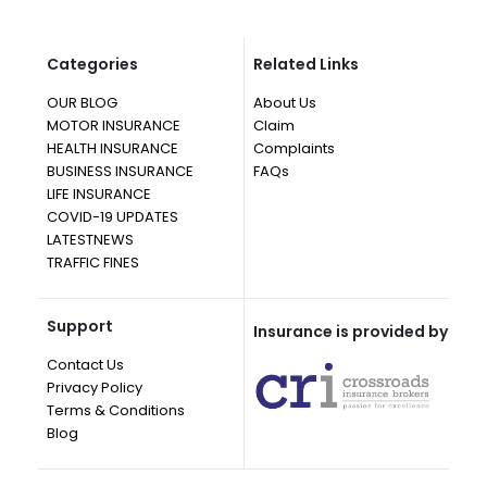
Categories
Related Links
OUR BLOG
About Us
MOTOR INSURANCE
Claim
HEALTH INSURANCE
Complaints
BUSINESS INSURANCE
FAQs
LIFE INSURANCE
COVID-19 UPDATES
LATESTNEWS
TRAFFIC FINES
Support
Insurance is provided by
Contact Us
Privacy Policy
Terms & Conditions
Blog