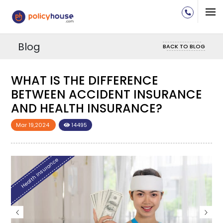
Blog
BACK TO BLOG
WHAT IS THE DIFFERENCE
E
BETWEEN ACCIDENT INSURANCE
AND HEALTH INSURANCE?
Mar 19,2024
14495
Health Insurance