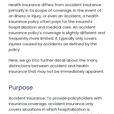
Health insurance differs from accident insurance
primarily in its scope of coverage. In the event of
an illness or injury, or even an accident, a health
insurance policy often pays for the insured's
hospitalisation and medical care. An accident
insurance policy's coverage is slightly different and
frequently more limited. It typically only covers
injuries caused by accidents as defined by the
policy.
Here, we go into further detail about the many
distinctions between accident and health
insurance that may not be immediately apparent.
Purpose
Accident Insurance: To provide policyholders with
insurance coverage, accident insurance only
covers situations in which hospitalisation is