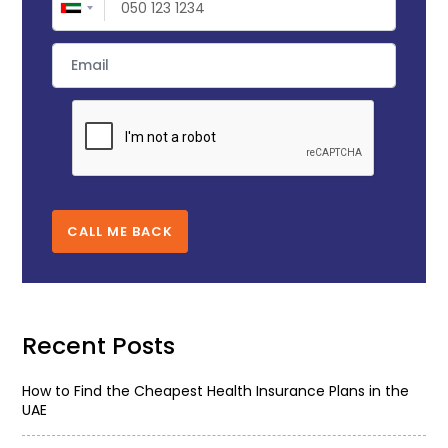
CALL ME BACK
Recent Posts
How to Find the Cheapest Health Insurance Plans in the
UAE