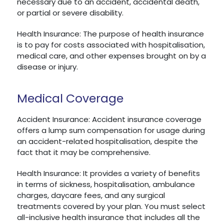
necessary due to an accident, accidental death,
or partial or severe disability.
Health Insurance: The purpose of health insurance
is to pay for costs associated with hospitalisation,
medical care, and other expenses brought on by a
disease or injury.
Medical Coverage
Accident Insurance: Accident insurance coverage
offers a lump sum compensation for usage during
an accident-related hospitalisation, despite the
fact that it may be comprehensive.
Health Insurance: It provides a variety of benefits
in terms of sickness, hospitalisation, ambulance
charges, daycare fees, and any surgical
treatments covered by your plan. You must select
all-inclusive health insurance that includes all the