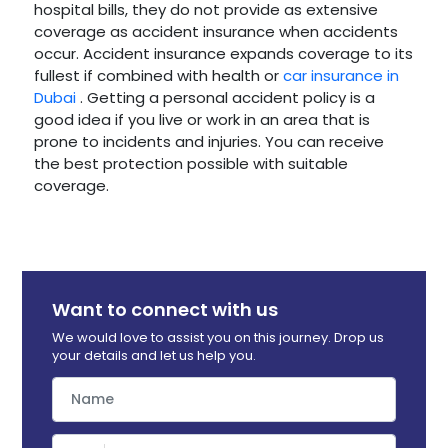
hospital bills, they do not provide as extensive
coverage as accident insurance when accidents
occur. Accident insurance expands coverage to its
fullest if combined with health or
car insurance in
Dubai
. Getting a personal accident policy is a
good idea if you live or work in an area that is
prone to incidents and injuries. You can receive
the best protection possible with suitable
coverage.
Want to connect with us
We would love to assist you on this journey. Drop us
your details and let us help you.