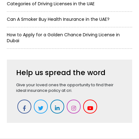
Categories of Driving Licenses in the UAE
Can A Smoker Buy Health Insurance in the UAE?
How to Apply for a Golden Chance Driving License in
Dubai
Help us spread the word
Give your loved ones the opportunity to find their
ideal insurance policy at cri.