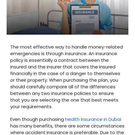
The most effective way to handle money-related
emergencies is through insurance. An insurance
policy is essentially a contract between the
insured and the insurer that covers the insured
financially in the case of a danger to themselves
or their property. When purchasing the plan, you
should carefully compare all of the differences
between any two insurance policies to ensure
that you are selecting the one that best meets
your requirements.
Even though purchasing
health insurance in Dubai
has many benefits, there are some circumstances
where accident insurance is preferable. Due to the