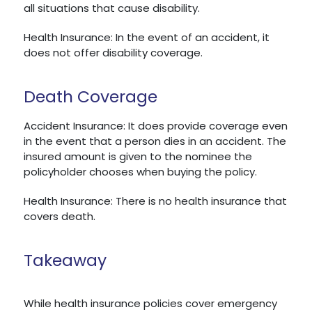
all situations that cause disability.
Health Insurance: In the event of an accident, it
does not offer disability coverage.
Death Coverage
Accident Insurance: It does provide coverage even
in the event that a person dies in an accident. The
insured amount is given to the nominee the
policyholder chooses when buying the policy.
Health Insurance: There is no health insurance that
covers death.
Takeaway
While health insurance policies cover emergency