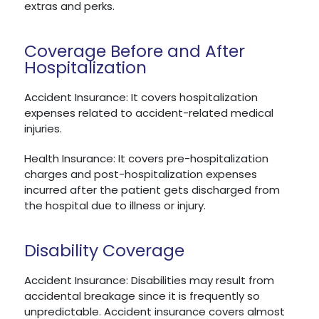
extras and perks.
Coverage Before and After
Hospitalization
Accident Insurance: It covers hospitalization
expenses related to accident-related medical
injuries.
Health Insurance: It covers pre-hospitalization
charges and post-hospitalization expenses
incurred after the patient gets discharged from
the hospital due to illness or injury.
Disability Coverage
Accident Insurance: Disabilities may result from
accidental breakage since it is frequently so
unpredictable. Accident insurance covers almost