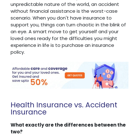
unpredictable nature of the world, an accident
without financial assistance is the worst-case
scenario. When you don't have insurance to
support you, things can turn chaotic in the blink of
an eye. A smart move to get yourself and your
loved ones ready for the difficulties you might
experience in life is to purchase an insurance
policy.
Health Insurance vs. Accident
Insurance
What exactly are the differences between the
two?