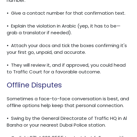
number.
•
Give a contact number for that confirmation text.
•
Explain the violation in Arabic (yep, it has to be—
grab a translator if needed).
•
Attach your docs and tick the boxes confirming it's
your first go, unpaid, and accurate.
•
They will review it, and if approved, you could head
to Traffic Court for a favorable outcome.
Offline Disputes
Sometimes a face-to-face conversation is best, and
offline options help keep that personal connection.
•
Swing by the General Directorate of Traffic HQ in Al
Barsha or your nearest Dubai Police station.