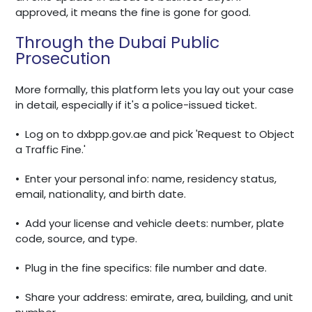
approved, it means the fine is gone for good.
Through the Dubai Public
Prosecution
More formally, this platform lets you lay out your case
in detail, especially if it's a police-issued ticket.
•
Log on to dxbpp.gov.ae and pick 'Request to Object
a Traffic Fine.'
•
Enter your personal info: name, residency status,
email, nationality, and birth date.
•
Add your license and vehicle deets: number, plate
code, source, and type.
•
Plug in the fine specifics: file number and date.
•
Share your address: emirate, area, building, and unit