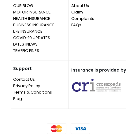
OUR BLOG
About Us
MOTOR INSURANCE
Claim
HEALTH INSURANCE
Complaints
BUSINESS INSURANCE
FAQs
LIFE INSURANCE
COVID-19 UPDATES
LATESTNEWS
TRAFFIC FINES
Support
Insurance is provided by
Contact Us
Privacy Policy
Terms & Conditions
Blog