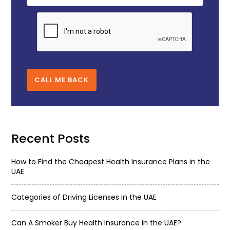
CALL ME BACK
Recent Posts
How to Find the Cheapest Health Insurance Plans in the
UAE
Categories of Driving Licenses in the UAE
Can A Smoker Buy Health Insurance in the UAE?