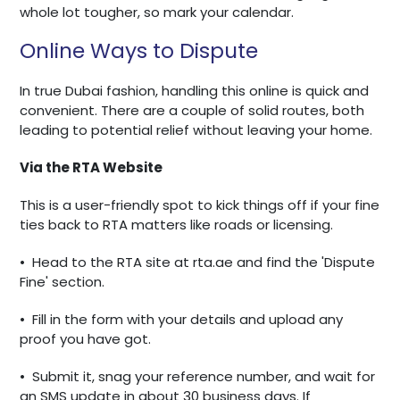
whole lot tougher, so mark your calendar.
Online Ways to Dispute
In true Dubai fashion, handling this online is quick and
convenient. There are a couple of solid routes, both
leading to potential relief without leaving your home.
Via the RTA Website
This is a user-friendly spot to kick things off if your fine
ties back to RTA matters like roads or licensing.
•
Head to the RTA site at rta.ae and find the 'Dispute
Fine' section.
•
Fill in the form with your details and upload any
proof you have got.
•
Submit it, snag your reference number, and wait for
an SMS update in about 30 business days. If