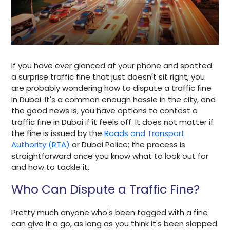
If you have ever glanced at your phone and spotted
a surprise traffic fine that just doesn't sit right, you
are probably wondering how to dispute a traffic fine
in Dubai. It's a common enough hassle in the city, and
the good news is, you have options to contest a
traffic fine in Dubai if it feels off. It does not matter if
the fine is issued by the
Roads and Transport
Authority (RTA)
or Dubai Police; the process is
straightforward once you know what to look out for
and how to tackle it.
Who Can Dispute a Traffic Fine?
Pretty much anyone who's been tagged with a fine
can give it a go, as long as you think it's been slapped