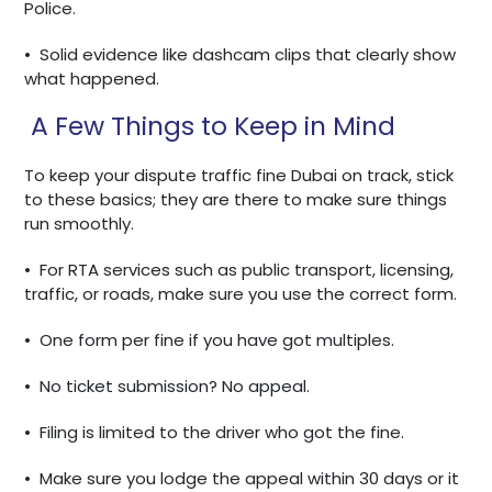
Police.
•
Solid evidence like dashcam clips that clearly show
what happened.
A Few Things to Keep in Mind
To keep your dispute traffic fine Dubai on track, stick
to these basics; they are there to make sure things
run smoothly.
•
For RTA services such as public transport, licensing,
traffic, or roads, make sure you use the correct form.
•
One form per fine if you have got multiples.
•
No ticket submission? No appeal.
•
Filing is limited to the driver who got the fine.
•
Make sure you lodge the appeal within 30 days or it