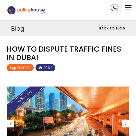
Blog
BACK TO BLOG
W TO DISPUTE TRAFFIC FINES
HOW T
 DUBAI
IN DU
 18,2025
4064
Sep 18,202
raffic Fines
Traffic Fin