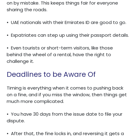
on by mistake. This keeps things fair for everyone
sharing the roads.
•
UAE nationals with their Emirates ID are good to go.
•
Expatriates can step up using their passport details.
•
Even tourists or short-term visitors, like those
behind the wheel of a rental, have the right to
challenge it.
Deadlines to be Aware Of
Timing is everything when it comes to pushing back
on a fine, and if you miss the window, then things get
much more complicated.
•
You have 30 days from the issue date to file your
dispute.
•
After that, the fine locks in, and reversing it gets a