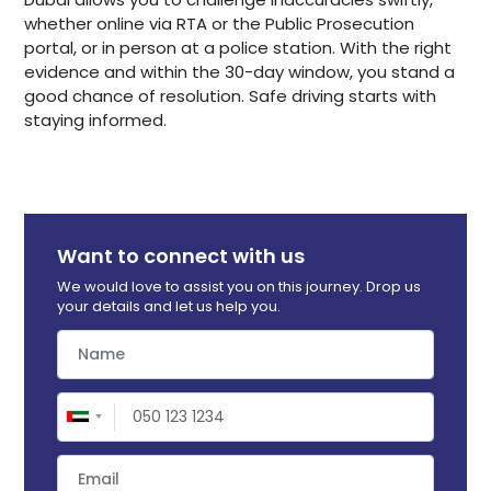
whether online via RTA or the Public Prosecution
portal, or in person at a police station. With the right
evidence and within the 30-day window, you stand a
good chance of resolution. Safe driving starts with
staying informed.
Want to connect with us
We would love to assist you on this journey. Drop us
your details and let us help you.