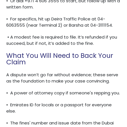
•
Or dial +971 4 606 3555 to start, but follow up with a
written form.
•
For specifics, hit up Deira Traffic Police at 04-
6063555 (near Terminal 2) or Barsha at 04-3111154.
• A modest fee is required to file. It’s refunded if you
succeed, but if not, it’s added to the fine.
What You Will Need to Back Your
Claim
A dispute won’t go far without evidence; these serve
as the foundation to make your case convincing.
•
A power of attorney copy if someone's repping you.
•
Emirates ID for locals or a passport for everyone
else.
•
The fines' number and issue date from the Dubai