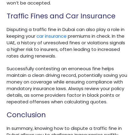
won’t be accepted.
Traffic Fines and Car Insurance
Disputing a traffic fine in Dubai can also play a role in
keeping your
car insurance
premiums in check. In the
UAE, a history of unresolved fines or violations signals
a higher risk to insurers, often leading to increased
rates during renewals.
Successfully contesting an erroneous fine helps
maintain a clean driving record, potentially saving you
money on coverage while ensuring compliance with
mandatory insurance laws. Always review your policy
details, as some providers factor in black points or
repeated offenses when calculating quotes.
Conclusion
In summary, knowing how to dispute a traffic fine in
Dubai allows you to challenge inaccuracies swiftly,