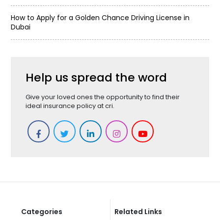
How to Apply for a Golden Chance Driving License in
Dubai
Help us spread the word
Give your loved ones the opportunity to find their
ideal insurance policy at cri.
Categories
Related Links