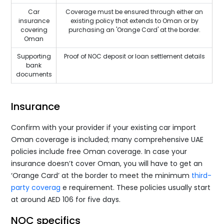
Car
Coverage must be ensured through either an
insurance
existing policy that extends to Oman or by
covering
purchasing an 'Orange Card' at the border.
Oman
Supporting
Proof of NOC deposit or loan settlement details
bank
documents
Insurance
Confirm with your provider if your existing car import
Oman coverage is included; many comprehensive UAE
policies include free Oman coverage. In case your
insurance doesn’t cover Oman, you will have to get an
‘Orange Card’ at the border to meet the minimum
third-
party coverag
e requirement. These policies usually start
at around AED 106 for five days.
NOC specifics