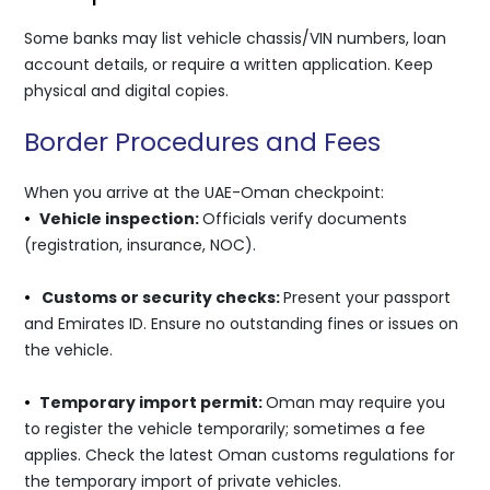
Some banks may list vehicle chassis/VIN numbers, loan
account details, or require a written application. Keep
physical and digital copies.
Border Procedures and Fees
When you arrive at the UAE-Oman checkpoint:
•
Vehicle inspection:
Officials verify documents
(registration, insurance, NOC).
•
Customs or security checks:
Present your passport
and Emirates ID. Ensure no outstanding fines or issues on
the vehicle.
•
Temporary import permit:
Oman may require you
to register the vehicle temporarily; sometimes a fee
applies. Check the latest Oman customs regulations for
the temporary import of private vehicles.