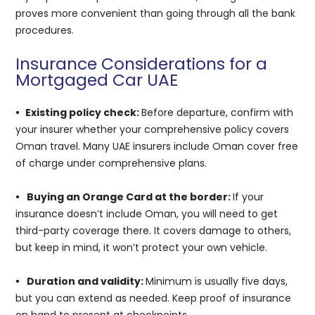
proves more convenient than going through all the bank
procedures.
Insurance Considerations for a
Mortgaged Car UAE
•
Existing policy check:
Before departure, confirm with
your insurer whether your comprehensive policy covers
Oman travel. Many UAE insurers include Oman cover free
of charge under comprehensive plans.
•
Buying an Orange Card at the border:
If your
insurance doesn’t include Oman, you will need to get
third-party coverage there. It covers damage to others,
but keep in mind, it won’t protect your own vehicle.
•
Duration and validity:
Minimum is usually five days,
but you can extend as needed. Keep proof of insurance
on hand to present at checkpoints.