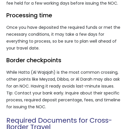
fee held for a few working days before issuing the NOC.
Processing time
Once you have deposited the required funds or met the
necessary conditions, it may take a few days for
everything to process, so be sure to plan well ahead of
your travel date.
Border checkpoints
While Hatta (Al Wajajah) is the most common crossing,
other points like Meyzad, Dibba, or Al Darah may also ask
for an NOC. Having it ready avoids last-minute issues.
Tip: Contact your bank early. Inquire about their specific
process, required deposit percentage, fees, and timeline
for issuing the NOC.
Required Documents for Cross-
Border Travel