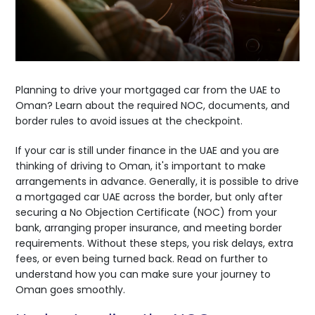
Planning to drive your mortgaged car from the UAE to
Oman? Learn about the required NOC, documents, and
border rules to avoid issues at the checkpoint.
If your car is still under finance in the UAE and you are
thinking of driving to Oman, it's important to make
arrangements in advance. Generally, it is possible to drive
a mortgaged car UAE across the border, but only after
securing a No Objection Certificate (NOC) from your
bank, arranging proper insurance, and meeting border
requirements. Without these steps, you risk delays, extra
fees, or even being turned back. Read on further to
understand how you can make sure your journey to
Oman goes smoothly.