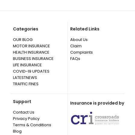
Categories
Related Links
OUR BLOG
About Us
MOTOR INSURANCE
Claim
HEALTH INSURANCE
Complaints
BUSINESS INSURANCE
FAQs
LIFE INSURANCE
COVID-19 UPDATES
LATESTNEWS
TRAFFIC FINES
Support
Insurance is provided by
Contact Us
Privacy Policy
Terms & Conditions
Blog