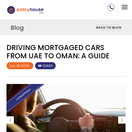
Blog
BACK TO BLOG
DRIVING MORTGAGED CARS
D
FROM UAE TO OMAN: A GUIDE
F
Jun 25,2025
10663
Ju
LatestNews