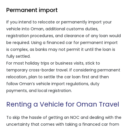
Permanent import
If you intend to relocate or permanently import your
vehicle into Oman, additional customs duties,
registration procedures, and clearance of any loan would
be required. Using a financed car for permanent import
is complex, as banks may not permit it until the loan is
fully settled.
For most holiday trips or business visits, stick to
temporary cross-border travel. If considering permanent
relocation, plan to settle the car loan first and then
follow Oman’s vehicle import regulations, duty
payments, and local registration.
Renting a Vehicle for Oman Travel
To skip the hassle of getting an NOC and dealing with the
uncertainty that comes with taking a financed car from