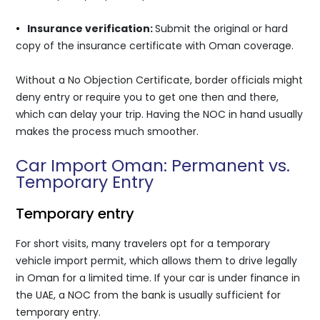
•
Insurance verification:
Submit the original or hard
copy of the insurance certificate with Oman coverage.
Without a No Objection Certificate, border officials might
deny entry or require you to get one then and there,
which can delay your trip. Having the NOC in hand usually
makes the process much smoother.
Car Import Oman: Permanent vs.
Temporary Entry
Temporary entry
For short visits, many travelers opt for a temporary
vehicle import permit, which allows them to drive legally
in Oman for a limited time. If your car is under finance in
the UAE, a NOC from the bank is usually sufficient for
temporary entry.