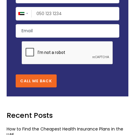
CALL ME BACK
Recent Posts
How to Find the Cheapest Health Insurance Plans in the
UAE