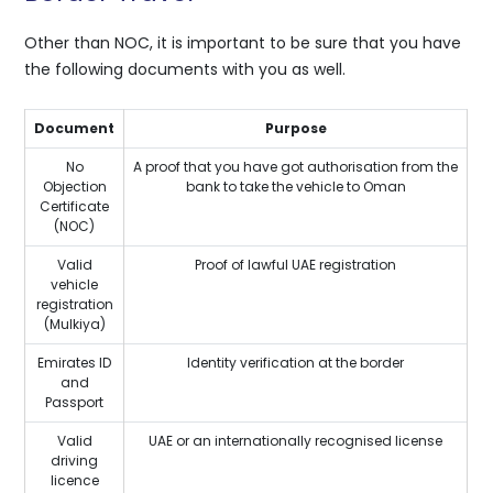
Other than NOC, it is important to be sure that you have
the following documents with you as well.
Document
Purpose
No
A proof that you have got authorisation from the
Objection
bank to take the vehicle to Oman
Certificate
(NOC)
Valid
Proof of lawful UAE registration
vehicle
registration
(Mulkiya)
Emirates ID
Identity verification at the border
and
Passport
Valid
UAE or an internationally recognised license
driving
licence