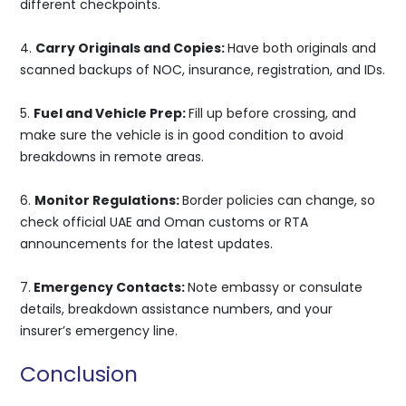
different checkpoints.
4.
Carry Originals and Copies:
Have both originals and
scanned backups of NOC, insurance, registration, and IDs.
5.
Fuel and Vehicle Prep:
Fill up before crossing, and
make sure the vehicle is in good condition to avoid
breakdowns in remote areas.
6.
Monitor Regulations:
Border policies can change, so
check official UAE and Oman customs or RTA
announcements for the latest updates.
7.
Emergency Contacts:
Note embassy or consulate
details, breakdown assistance numbers, and your
insurer’s emergency line.
Conclusion