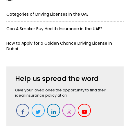
Categories of Driving Licenses in the UAE
Can A Smoker Buy Health Insurance in the UAE?
How to Apply for a Golden Chance Driving License in
Dubai
Help us spread the word
Give your loved ones the opportunity to find their
ideal insurance policy at cri.