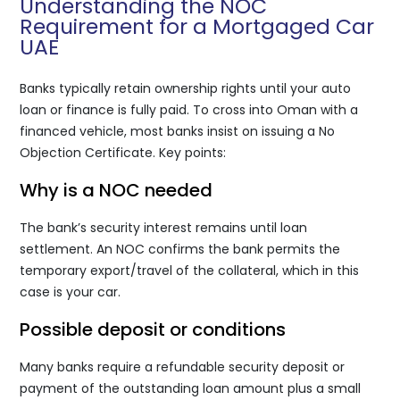
Understanding the NOC
Requirement for a Mortgaged Car
UAE
Banks typically retain ownership rights until your auto
loan or finance is fully paid. To cross into Oman with a
financed vehicle, most banks insist on issuing a No
Objection Certificate. Key points:
Why is a NOC needed
The bank’s security interest remains until loan
settlement. An NOC confirms the bank permits the
temporary export/travel of the collateral, which in this
case is your car.
Possible deposit or conditions
Many banks require a refundable security deposit or
payment of the outstanding loan amount plus a small