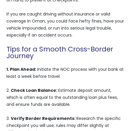
If you are caught driving without insurance or valid
coverage in Oman, you could face hefty fines, have your
vehicle impounded, or run into serious legal trouble,
especially if an accident occurs.
Tips for a Smooth Cross-Border
Journey
1. Plan Ahead:
Initiate the NOC process with your bank at
least a week before travel.
2.
Check Loan Balance:
Estimate deposit amount,
which is often equal to the outstanding loan plus fees,
and ensure funds are available.
3.
Verify Border Requirements:
Research the specific
checkpoint you will use; rules may differ slightly at