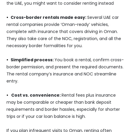
the UAE, you might want to consider renting instead
•
Cross-border rentals made easy:
Several UAE car
rental companies provide ‘Oman-ready’ vehicles,
complete with insurance that covers driving in Oman.
They also take care of the NOC, registration, and all the
necessary border formalities for you.
•
Simplified process:
You book a rental, confirm cross-
border permission, and present the required documents.
The rental company’s insurance and NOC streamline
entry.
•
Cost vs. convenience:
Rental fees plus insurance
may be comparable or cheaper than bank deposit
requirements and border hassles, especially for shorter
trips or if your car loan balance is high.
If you plan infrequent visits to Oman, renting often