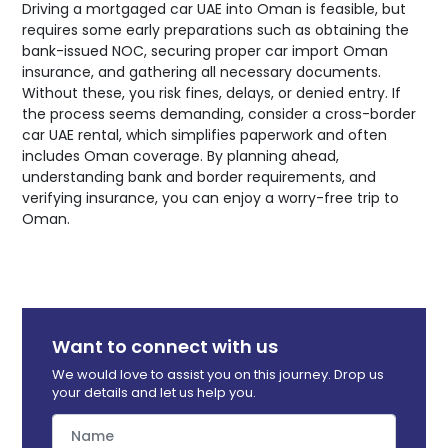
Driving a mortgaged car UAE into Oman is feasible, but
requires some early preparations such as obtaining the
bank-issued NOC, securing proper car import Oman
insurance, and gathering all necessary documents.
Without these, you risk fines, delays, or denied entry. If
the process seems demanding, consider a cross-border
car UAE rental, which simplifies paperwork and often
includes Oman coverage. By planning ahead,
understanding bank and border requirements, and
verifying insurance, you can enjoy a worry-free trip to
Oman.
Want to connect with us
We would love to assist you on this journey. Drop us
your details and let us help you.