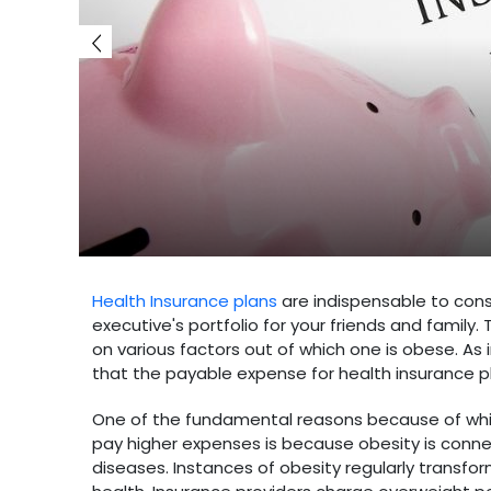
Health Insurance plans
are indispensable to con
executive's portfolio for your friends and family
on various factors out of which one is obese. As 
that the payable expense for health insurance plan
One of the fundamental reasons because of which 
pay higher expenses is because obesity is conne
diseases. Instances of obesity regularly transf