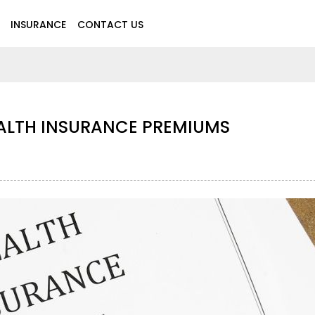
INSURANCE
CONTACT US
EALTH INSURANCE PREMIUMS