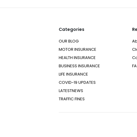
Categories
Re
OUR BLOG
Ab
MOTOR INSURANCE
Cl
HEALTH INSURANCE
Co
BUSINESS INSURANCE
F
LIFE INSURANCE
COVID-19 UPDATES
LATESTNEWS
TRAFFIC FINES