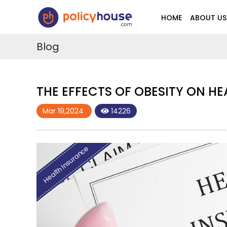
HOME
ABOUT US
Blog
THE EFFECTS OF OBESITY ON H
Mar 19,2024
14226
Health Insurance