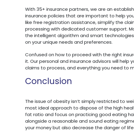
With 35+ insurance partners, we are an establis
insurance policies that are important to help you t
like free registration assistance, simplify the c
processing with dedicated customer support. M
the intelligent algorithm and smart technologi
on your unique needs and preferences.
Confused on how to proceed with the right insur
it. Our personal and insurance advisors will hel
claims to process, and everything you need to 
Conclusion
The issue of obesity isn’t simply restricted to we
most ideal approach to dispose of the high heal
fat ratio and focus on practicing good eating habit
alongside a reasonable and sound eating regimen
your money but also decrease the danger of life r