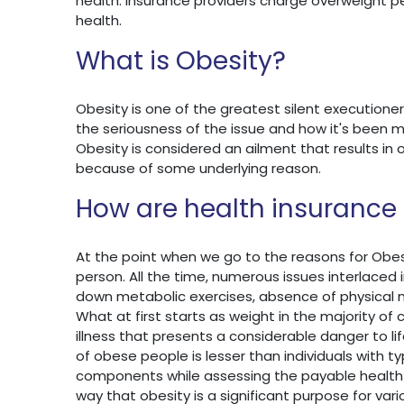
health. Insurance providers charge overweight pe
health.
What is Obesity?
Obesity is one of the greatest silent executioner
the seriousness of the issue and how it's been m
Obesity is considered an ailment that results in
because of some underlying reason.
How are health insuranc
At the point when we go to the reasons for Obesity
person. All the time, numerous issues interlaced 
down metabolic exercises, absence of physical
What at first starts as weight in the majority 
illness that presents a considerable danger to l
of obese people is lesser than individuals with ty
components while assessing the payable health 
way that obesity is a significant purpose for var