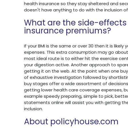
health insurance so they stay sheltered and secu
doesn't have anything to do with the inclusion of
What are the side-effects
insurance premiums?
If your BMI is the same or over 30 then it is likely
expenses. This extra consumption may go about a
most ideal route is to either hit the exercise cen
your digestion active. Another approach to spare
getting it on the web. At the point when one buys
of exhaustive investigation followed by shortlis
buy stages offer a wide assortment of decisions 
getting lower health care coverage expenses, b
example speedy preparing, simple to pick, better 
statements online will assist you with getting t
inclusion.
About policyhouse.com