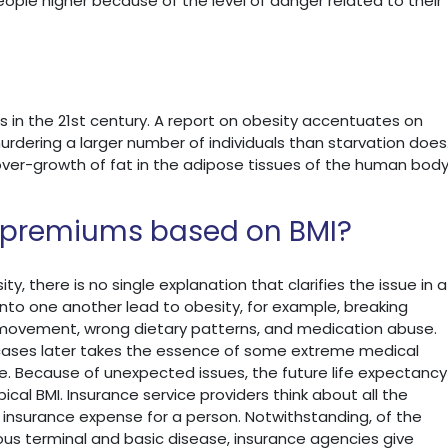
ople higher because of the level of danger related to their
s in the 21st century. A report on obesity accentuates on
urdering a larger number of individuals than starvation does
 over-growth of fat in the adipose tissues of the human bod
e premiums based on BMI?
, there is no single explanation that clarifies the issue in a
into one another lead to obesity, for example, breaking
 movement, wrong dietary patterns, and medication abuse.
of cases later takes the essence of some extreme medical
ife. Because of unexpected issues, the future life expectancy
pical BMI. Insurance service providers think about all the
insurance expense for a person. Notwithstanding, of the
ious terminal and basic disease, insurance agencies give