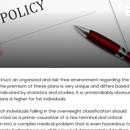
struct an organized and risk-free environment regarding the
. The premium of these plans is very unique and differs based
indicated by statistics and studies, it is unmistakably obviou
s is higher for fat individuals.
individuals falling in the overweight classification should
cted as a prime-causative of a few terminal and critical
orm into a complex medical problem that is even hazardous t