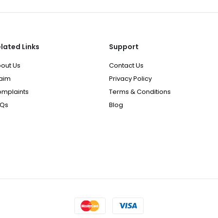
lated Links
Support
out Us
Contact Us
aim
Privacy Policy
mplaints
Terms & Conditions
AQs
Blog