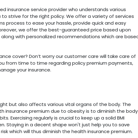
hed insurance service provider who understands various
o strive for the right policy. We offer a variety of services
laims process to ease your hassle, provide quick and easy
oreover, we offer the best-guaranteed price based upon
es along with personalized recommendations which are base
ance cover? Don’t worry our customer care will take care of
p you from time to time regarding policy premium payments,
manage your insurance.
ight but also affects various vital organs of the body. The
th insurance premium due to obesity is to diminish the body
s. Exercising regularly is crucial to keep up a solid BMI
. Staying in a decent shape won't just help you to save
isk which will thus diminish the health insurance premium.