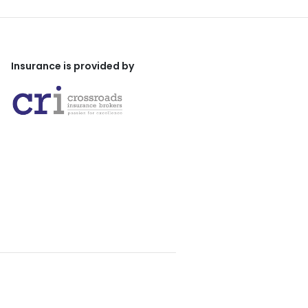
Insurance is provided by