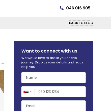
046 016 905
BACK TO BLOG
Want to connect with us
We would love to assist you on this
journey. Drop us your details and let us
help you.