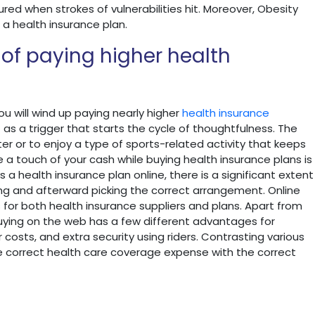
red when strokes of vulnerabilities hit. Moreover, Obesity
 a health insurance plan.
 of paying higher health
 you will wind up paying nearly higher
health insurance
s a trigger that starts the cycle of thoughtfulness. The
ter or to enjoy a type of sports-related activity that keeps
 a touch of your cash while buying health insurance plans is
 a health insurance plan online, there is a significant extent
ting and afterward picking the correct arrangement. Online
for both health insurance suppliers and plans. Apart from
uying on the web has a few different advantages for
costs, and extra security using riders. Contrasting various
he correct health care coverage expense with the correct