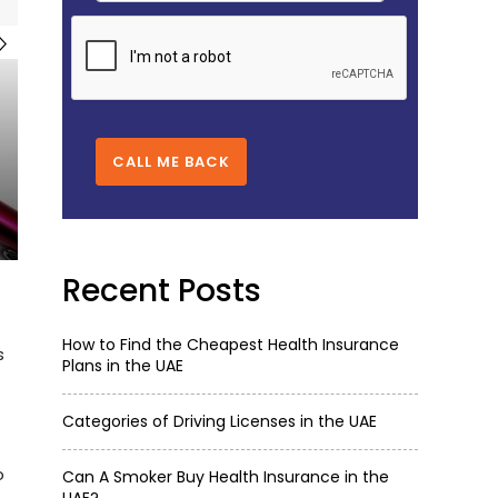
CALL ME BACK
Recent Posts
How to Find the Cheapest Health Insurance
s
Plans in the UAE
Categories of Driving Licenses in the UAE
o
Can A Smoker Buy Health Insurance in the