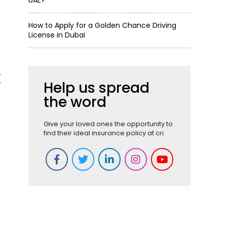
UAE?
How to Apply for a Golden Chance Driving
License in Dubai
.
y
Help us spread
the word
Give your loved ones the opportunity to
find their ideal insurance policy at cri.