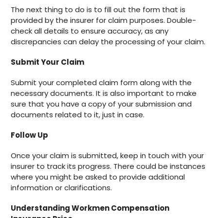
The next thing to do is to fill out the form that is
provided by the insurer for claim purposes. Double-
check all details to ensure accuracy, as any
discrepancies can delay the processing of your claim.
Submit Your Claim
Submit your completed claim form along with the
necessary documents. It is also important to make
sure that you have a copy of your submission and
documents related to it, just in case.
Follow Up
Once your claim is submitted, keep in touch with your
insurer to track its progress. There could be instances
where you might be asked to provide additional
information or clarifications.
Understanding Workmen Compensation