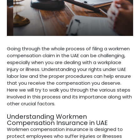
Going through the whole process of filing a workmen
compensation claim in the UAE can be challenging,
especially when you are dealing with a workplace
injury or illness. Understanding your rights under UAE
labor law and the proper procedures can help ensure
that you receive the compensation you deserve.
Here we will try to walk you through the various steps
involved in this process and its importance along with
other crucial factors.
Understanding Workmen
Compensation Insurance in UAE
Workmen compensation insurance is designed to
protect employees who suffer injuries or illnesses