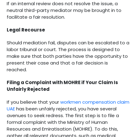
If an internal review does not resolve the issue, a
neutral third-party mediator may be brought in to
facilitate a fair resolution.
Legal Recourse
Should mediation fail, disputes can be escalated to a
labor tribunal or court. The process is designed to
make sure that both parties have the opportunity to
present their case and that a fair decision is
reached.
Filing a Complaint with MOHRE if Your Claim Is
Unfairly Rejected
If you believe that your
workmen compensation claim
UAE
has been unfairly rejected, you have several
avenues to seek redress. The first step is to file a
formal complaint with the Ministry of Human
Resources and Emiratisation (MOHRE). To do this,
gather all relevant documents, such as medical