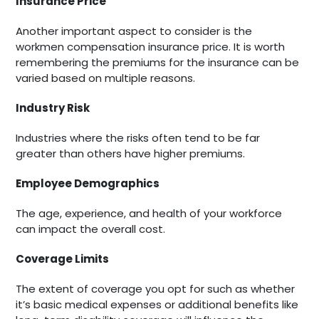
Insurance Price
Another important aspect to consider is the
workmen compensation insurance price. It is worth
remembering the premiums for the insurance can be
varied based on multiple reasons.
Industry Risk
Industries where the risks often tend to be far
greater than others have higher premiums.
Employee Demographics
The age, experience, and health of your workforce
can impact the overall cost.
Coverage Limits
The extent of coverage you opt for such as whether
it’s basic medical expenses or additional benefits like