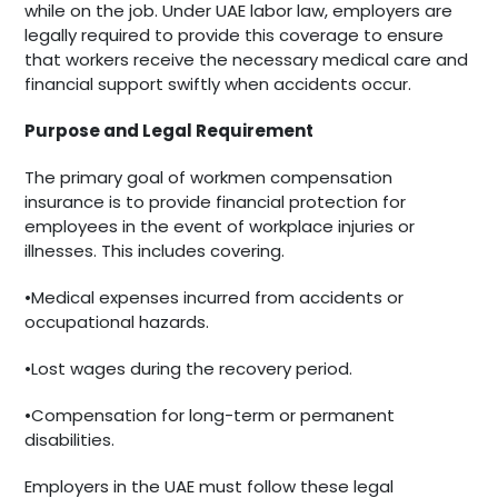
while on the job. Under UAE labor law, employers are
legally required to provide this coverage to ensure
that workers receive the necessary medical care and
financial support swiftly when accidents occur.
Purpose and Legal Requirement
The primary goal of workmen compensation
insurance is to provide financial protection for
employees in the event of workplace injuries or
illnesses. This includes covering.
•Medical expenses incurred from accidents or
occupational hazards.
•Lost wages during the recovery period.
•Compensation for long-term or permanent
disabilities.
Employers in the UAE must follow these legal