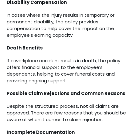
Disability Compensation
In cases where the injury results in temporary or
permanent disability, the policy provides
compensation to help cover the impact on the
employee’s earning capacity.
Death Benefits
If a workplace accident results in death, the policy
offers financial support to the employee’s
dependents, helping to cover funeral costs and
providing ongoing support.
Possible Claim Rejections and Common Reasons
Despite the structured process, not all claims are
approved. There are few reasons that you should be
aware of when it comes to claim rejection.
Incomplete Documentation