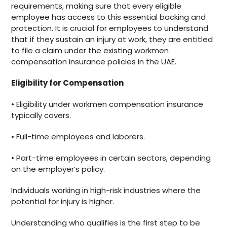
requirements, making sure that every eligible
employee has access to this essential backing and
protection. It is crucial for employees to understand
that if they sustain an injury at work, they are entitled
to file a claim under the existing workmen
compensation insurance policies in the UAE.
Eligibility for Compensation
• Eligibility under workmen compensation insurance
typically covers.
• Full-time employees and laborers.
• Part-time employees in certain sectors, depending
on the employer’s policy.
Individuals working in high-risk industries where the
potential for injury is higher.
Understanding who qualifies is the first step to be