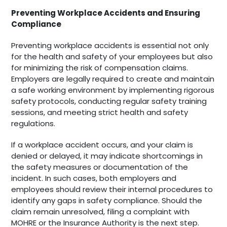
Preventing Workplace Accidents and Ensuring
Compliance
Preventing workplace accidents is essential not only
for the health and safety of your employees but also
for minimizing the risk of compensation claims.
Employers are legally required to create and maintain
a safe working environment by implementing rigorous
safety protocols, conducting regular safety training
sessions, and meeting strict health and safety
regulations.
If a workplace accident occurs, and your claim is
denied or delayed, it may indicate shortcomings in
the safety measures or documentation of the
incident. In such cases, both employers and
employees should review their internal procedures to
identify any gaps in safety compliance. Should the
claim remain unresolved, filing a complaint with
MOHRE or the Insurance Authority is the next step.