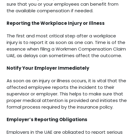
sure that you or your employees can benefit from
the available compensation if needed.
Reporting the Workplace Injury or Illness
The first and most critical step after a workplace
injury is to report it as soon as one can. Time is of the
essence when filing a Workmen Compensation Claim
UAE, as delays can sometimes affect the outcome.
Notify Your Employer Immediately
As soon as an injury or illness occurs, it is vital that the
affected employee reports the incident to their
supervisor or employer. This helps to make sure that
proper medical attention is provided and initiates the
formal process required by the insurance policy.
Employer’s Reporting Obligations
Employers in the UAE are obligated to report serious