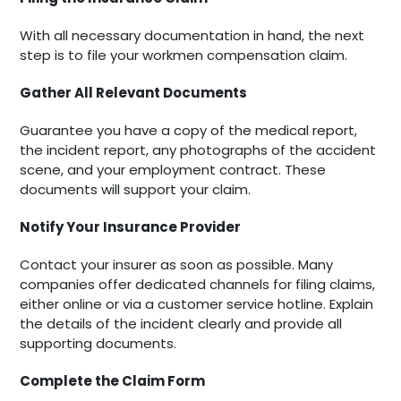
With all necessary documentation in hand, the next
step is to file your workmen compensation claim.
Gather All Relevant Documents
Guarantee you have a copy of the medical report,
the incident report, any photographs of the accident
scene, and your employment contract. These
documents will support your claim.
Notify Your Insurance Provider
Contact your insurer as soon as possible. Many
companies offer dedicated channels for filing claims,
either online or via a customer service hotline. Explain
the details of the incident clearly and provide all
supporting documents.
Complete the Claim Form