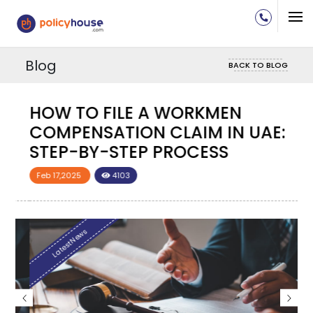
Blog
BACK TO BLOG
HOW TO FILE A WORKMEN
H
COMPENSATION CLAIM IN UAE:
C
STEP-BY-STEP PROCESS
S
Feb 17,2025
4103
F
LatestNews