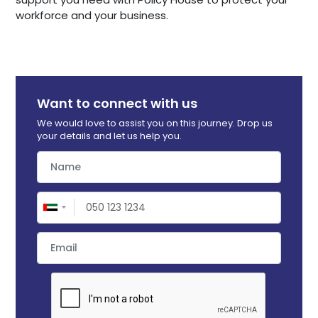
workforce and your business.
Want to connect with us
We would love to assist you on this journey. Drop us
your details and let us help you.