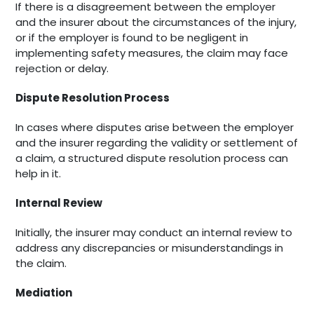
If there is a disagreement between the employer
and the insurer about the circumstances of the injury,
or if the employer is found to be negligent in
implementing safety measures, the claim may face
rejection or delay.
Dispute Resolution Process
In cases where disputes arise between the employer
and the insurer regarding the validity or settlement of
a claim, a structured dispute resolution process can
help in it.
Internal Review
Initially, the insurer may conduct an internal review to
address any discrepancies or misunderstandings in
the claim.
Mediation