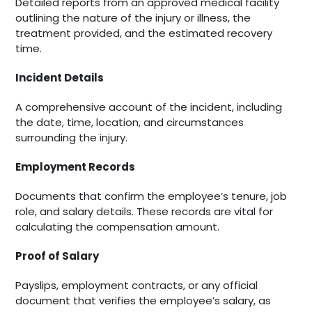
Detailed reports from an approved medical facility
outlining the nature of the injury or illness, the
treatment provided, and the estimated recovery
time.
Incident Details
A comprehensive account of the incident, including
the date, time, location, and circumstances
surrounding the injury.
Employment Records
Documents that confirm the employee’s tenure, job
role, and salary details. These records are vital for
calculating the compensation amount.
Proof of Salary
Payslips, employment contracts, or any official
document that verifies the employee’s salary, as