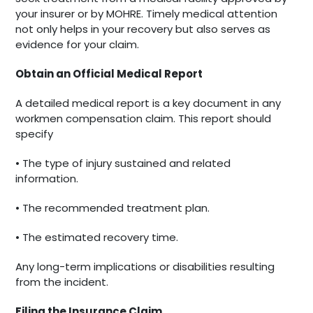
your insurer or by MOHRE. Timely medical attention
not only helps in your recovery but also serves as
evidence for your claim.
Obtain an Official Medical Report
A detailed medical report is a key document in any
workmen compensation claim. This report should
specify
• The type of injury sustained and related
information.
• The recommended treatment plan.
• The estimated recovery time.
Any long-term implications or disabilities resulting
from the incident.
Filing the Insurance Claim