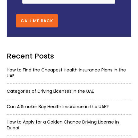
CALL ME BACK
Recent Posts
How to Find the Cheapest Health Insurance Plans in the
UAE
Categories of Driving Licenses in the UAE
Can A Smoker Buy Health Insurance in the UAE?
How to Apply for a Golden Chance Driving License in
Dubai