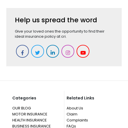
Help us spread the word
Give your loved ones the opportunity to find their
ideal insurance policy at cri.
Categories
Related Links
OUR BLOG
About Us
MOTOR INSURANCE
Claim
HEALTH INSURANCE
Complaints
BUSINESS INSURANCE
FAQs