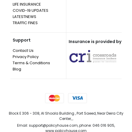
LIFE INSURANCE
COVID-19 UPDATES
LATESTNEWS
TRAFFIC FINES
Support
Insurance is provided by
Contact Us
Privacy Policy
Terms & Conditions
Blog
Block E 306 - 308, Al Shoala Building , Port Saeed, Near Deira City
Center, ,
Email: support@policyhouse.com, phone: 046 016 905,
www.policyhouse.com