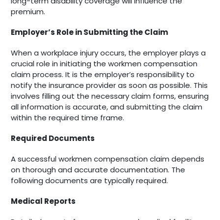
long-term disability coverage will influence the
premium.
Employer’s Role in Submitting the Claim
When a workplace injury occurs, the employer plays a
crucial role in initiating the workmen compensation
claim process. It is the employer’s responsibility to
notify the insurance provider as soon as possible. This
involves filling out the necessary claim forms, ensuring
all information is accurate, and submitting the claim
within the required time frame.
Required Documents
A successful workmen compensation claim depends
on thorough and accurate documentation. The
following documents are typically required.
Medical Reports