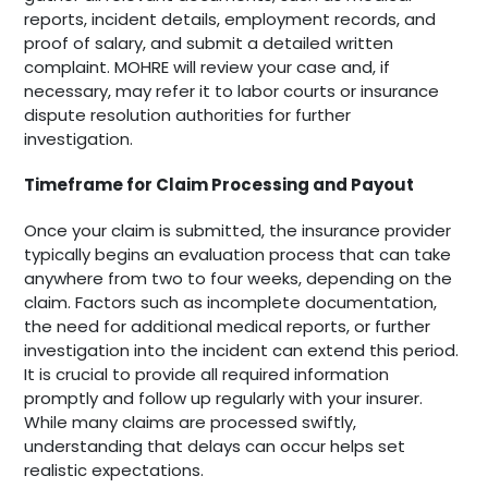
reports, incident details, employment records, and
proof of salary, and submit a detailed written
complaint. MOHRE will review your case and, if
necessary, may refer it to labor courts or insurance
dispute resolution authorities for further
investigation.
Timeframe for Claim Processing and Payout
Once your claim is submitted, the insurance provider
typically begins an evaluation process that can take
anywhere from two to four weeks, depending on the
claim. Factors such as incomplete documentation,
the need for additional medical reports, or further
investigation into the incident can extend this period.
It is crucial to provide all required information
promptly and follow up regularly with your insurer.
While many claims are processed swiftly,
understanding that delays can occur helps set
realistic expectations.