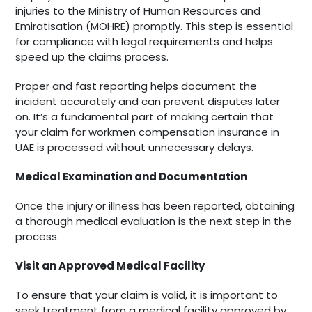
injuries to the Ministry of Human Resources and
Emiratisation (MOHRE) promptly. This step is essential
for compliance with legal requirements and helps
speed up the claims process.
Proper and fast reporting helps document the
incident accurately and can prevent disputes later
on. It’s a fundamental part of making certain that
your claim for workmen compensation insurance in
UAE is processed without unnecessary delays.
Medical Examination and Documentation
Once the injury or illness has been reported, obtaining
a thorough medical evaluation is the next step in the
process.
Visit an Approved Medical Facility
To ensure that your claim is valid, it is important to
seek treatment from a medical facility approved by