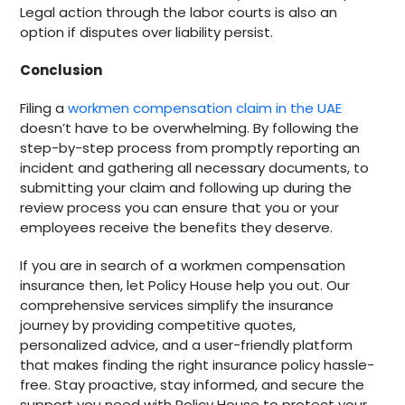
Legal action through the labor courts is also an
option if disputes over liability persist.
Conclusion
Filing a
workmen compensation claim in the UAE
doesn’t have to be overwhelming. By following the
step-by-step process from promptly reporting an
incident and gathering all necessary documents, to
submitting your claim and following up during the
review process you can ensure that you or your
employees receive the benefits they deserve.
If you are in search of a workmen compensation
insurance then, let Policy House help you out. Our
comprehensive services simplify the insurance
journey by providing competitive quotes,
personalized advice, and a user-friendly platform
that makes finding the right insurance policy hassle-
free. Stay proactive, stay informed, and secure the
support you need with Policy House to protect your