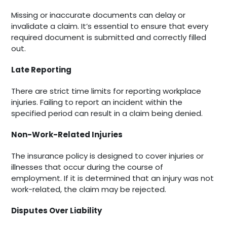
Missing or inaccurate documents can delay or
invalidate a claim. It’s essential to ensure that every
required document is submitted and correctly filled
out.
Late Reporting
There are strict time limits for reporting workplace
injuries. Failing to report an incident within the
specified period can result in a claim being denied.
Non-Work-Related Injuries
The insurance policy is designed to cover injuries or
illnesses that occur during the course of
employment. If it is determined that an injury was not
work-related, the claim may be rejected.
Disputes Over Liability