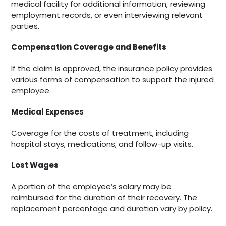
medical facility for additional information, reviewing
employment records, or even interviewing relevant
parties.
Compensation Coverage and Benefits
If the claim is approved, the insurance policy provides
various forms of compensation to support the injured
employee.
Medical Expenses
Coverage for the costs of treatment, including
hospital stays, medications, and follow-up visits.
Lost Wages
A portion of the employee’s salary may be
reimbursed for the duration of their recovery. The
replacement percentage and duration vary by policy.