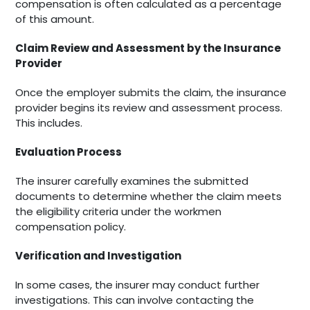
compensation is often calculated as a percentage
of this amount.
Claim Review and Assessment by the Insurance
Provider
Once the employer submits the claim, the insurance
provider begins its review and assessment process.
This includes.
Evaluation Process
The insurer carefully examines the submitted
documents to determine whether the claim meets
the eligibility criteria under the workmen
compensation policy.
Verification and Investigation
In some cases, the insurer may conduct further
investigations. This can involve contacting the