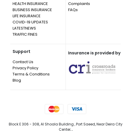
HEALTH INSURANCE
Complaints
BUSINESS INSURANCE
FAQs
LIFE INSURANCE
COVID-19 UPDATES
LATESTNEWS
TRAFFIC FINES
Support
Insurance is provided by
Contact Us
Privacy Policy
Terms & Conditions
Blog
Block E 306 - 308, Al Shoala Building , Port Saeed, Near Deira City
Center, ,