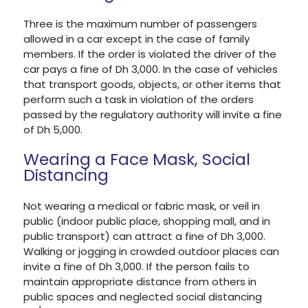
Three is the maximum number of passengers
allowed in a car except in the case of family
members. If the order is violated the driver of the
car pays a fine of Dh 3,000. In the case of vehicles
that transport goods, objects, or other items that
perform such a task in violation of the orders
passed by the regulatory authority will invite a fine
of Dh 5,000.
Wearing a Face Mask, Social
Distancing
Not wearing a medical or fabric mask, or veil in
public (indoor public place, shopping mall, and in
public transport) can attract a fine of Dh 3,000.
Walking or jogging in crowded outdoor places can
invite a fine of Dh 3,000. If the person fails to
maintain appropriate distance from others in
public spaces and neglected social distancing