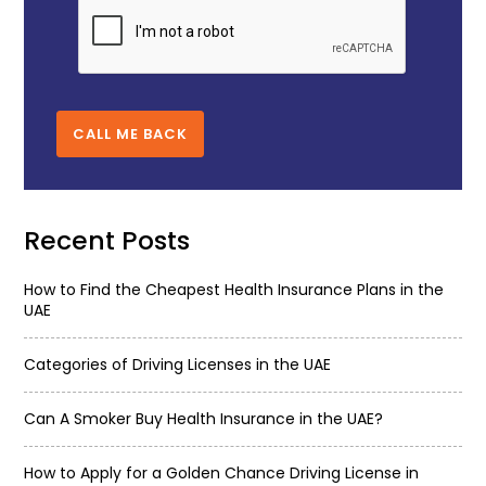
CALL ME BACK
Recent Posts
How to Find the Cheapest Health Insurance Plans in the
UAE
Categories of Driving Licenses in the UAE
Can A Smoker Buy Health Insurance in the UAE?
How to Apply for a Golden Chance Driving License in