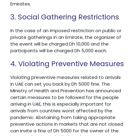
Emirates.
3. Social Gathering Restrictions
In the case of an imposed restriction on public or
private gatherings in an Emirate, the organizer of
the event will be charged Dh 10,000 and the
participants will be charged Dh 5,000 each.
4. Violating Preventive Measures
Violating preventive measures related to arrivals
in UAE can set you back by Dh 5000 fine. The
Ministry of Health and Prevention has announced
certain measures to be followed for the people
arriving in UAE, this is especially important for
arrivals from countries worst affected by the
pandemic. Abstaining from taking appropriate
preventive actions in markets that are not closed
can invite a fine of Dh 5000 for the owner of the