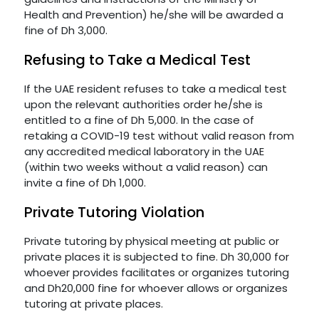
Health and Prevention) he/she will be awarded a
fine of Dh 3,000.
Refusing to Take a Medical Test
If the UAE resident refuses to take a medical test
upon the relevant authorities order he/she is
entitled to a fine of Dh 5,000. In the case of
retaking a COVID-19 test without valid reason from
any accredited medical laboratory in the UAE
(within two weeks without a valid reason) can
invite a fine of Dh 1,000.
Private Tutoring Violation
Private tutoring by physical meeting at public or
private places it is subjected to fine. Dh 30,000 for
whoever provides facilitates or organizes tutoring
and Dh20,000 fine for whoever allows or organizes
tutoring at private places.