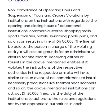
Non-compliance of Operating Hours and
Suspension of Tours and Cruises Violations by
institutions on the instructions with regards to the
opening and closing hours of educational
institutions, commercial stores, shopping malls,
sports facilities, hotels, swimming pools, pubs, and
so on can result in a fine of Dh 50,000. The fine will
be paid to the person in charge of the violating
entity. It will also be grounds for an administrative
closure for one month. Receiving visitors or
tourists in the above-mentioned entities, if it
violates the instructions of the respective
authorities in the respective emirate will invite
similar fines. In event of no-commitment to install
necessary precautions like thermal heat scanners
and so on, the above-mentioned institutions can
attract Dh 20,000 fines. It is the duty of the
institutions to adhere to the rules and regulations
set by the appropriate authorities in each