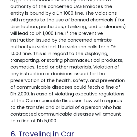
authority of the concerned UAE Emirates the
entity is bound by a Dh 1000 fine. The violations
with regards to the use of banned chemicals ( for
disinfection, pesticides, sterilizing, and or cleaners)
will lead to Dh 1,000 fine. If the preventive
instruction issued by the concerned emirate
authority is violated, the violation calls for a Dh
1,000 fine. This is in regard to the displaying,
transporting, or storing pharmaceutical products,
cosmetics, food, or other materials. Violation of
any instruction or decisions issued for the
preservation of the health, safety, and prevention
of communicable diseases could fetch a fine of
Dh 2,000. In case of violating executive regulations
of the Communicable Diseases Law with regards
to the transfer and or burial of a person who has
contracted communicable diseases will amount
to a fine of Dh 5,000.
6. Traveling in Car