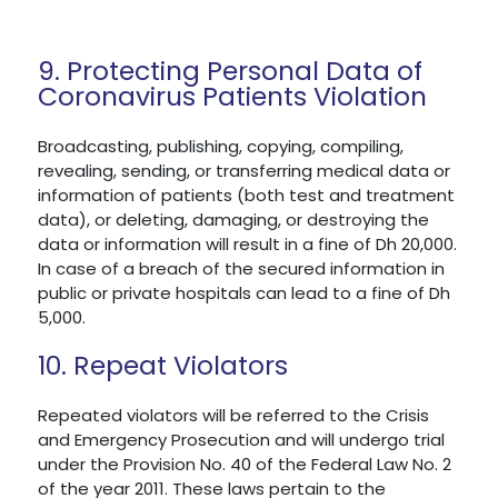
9. Protecting Personal Data of
Coronavirus Patients Violation
Broadcasting, publishing, copying, compiling,
revealing, sending, or transferring medical data or
information of patients (both test and treatment
data), or deleting, damaging, or destroying the
data or information will result in a fine of Dh 20,000.
In case of a breach of the secured information in
public or private hospitals can lead to a fine of Dh
5,000.
10. Repeat Violators
Repeated violators will be referred to the Crisis
and Emergency Prosecution and will undergo trial
under the Provision No. 40 of the Federal Law No. 2
of the year 2011. These laws pertain to the