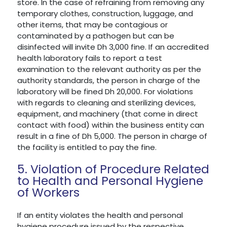
store. In the case of refraining from removing any
temporary clothes, construction, luggage, and
other items, that may be contagious or
contaminated by a pathogen but can be
disinfected will invite Dh 3,000 fine. If an accredited
health laboratory fails to report a test
examination to the relevant authority as per the
authority standards, the person in charge of the
laboratory will be fined Dh 20,000. For violations
with regards to cleaning and sterilizing devices,
equipment, and machinery (that come in direct
contact with food) within the business entity can
result in a fine of Dh 5,000. The person in charge of
the facility is entitled to pay the fine.
5. Violation of Procedure Related
to Health and Personal Hygiene
of Workers
If an entity violates the health and personal
hygiene procedure issued by the respective