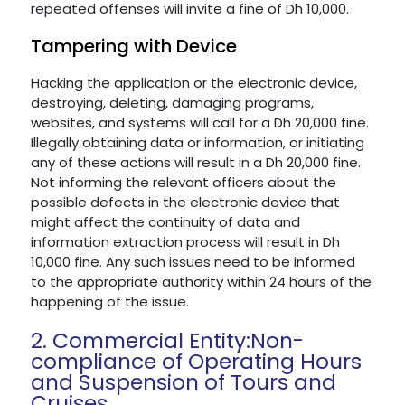
repeated offenses will invite a fine of Dh 10,000.
Tampering with Device
Hacking the application or the electronic device,
destroying, deleting, damaging programs,
websites, and systems will call for a Dh 20,000 fine.
Illegally obtaining data or information, or initiating
any of these actions will result in a Dh 20,000 fine.
Not informing the relevant officers about the
possible defects in the electronic device that
might affect the continuity of data and
information extraction process will result in Dh
10,000 fine. Any such issues need to be informed
to the appropriate authority within 24 hours of the
happening of the issue.
2. Commercial Entity:Non-
compliance of Operating Hours
and Suspension of Tours and
Cruises