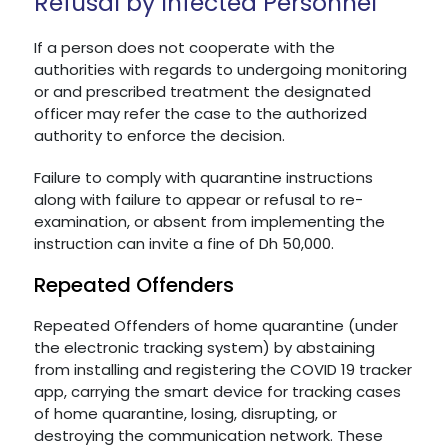
Refusal by Infected Personnel
If a person does not cooperate with the
authorities with regards to undergoing monitoring
or and prescribed treatment the designated
officer may refer the case to the authorized
authority to enforce the decision.
Failure to comply with quarantine instructions
along with failure to appear or refusal to re-
examination, or absent from implementing the
instruction can invite a fine of Dh 50,000.
Repeated Offenders
Repeated Offenders of home quarantine (under
the electronic tracking system) by abstaining
from installing and registering the COVID 19 tracker
app, carrying the smart device for tracking cases
of home quarantine, losing, disrupting, or
destroying the communication network. These