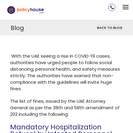
Blog
BACK TO BLOG
With the UAE seeing a rise in COVID-19 cases,
authorities have urged people to follow social
distancing, personal health, and safety measures
strictly. The authorities have warned that non-
compliance with the guidelines will invite huge
fines.
The list of fines, issued by the UAE Attorney
General as per the 38th and 58th amendment of
202 including the following:
Mandatory Hospitalization