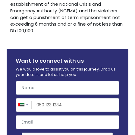
establishment of the National Crisis and
Emergency Authority (NCEMA) and the violators
can get a punishment of term imprisonment not
exceeding 6 months and or a fine of not less than
Dh 100,000.
Want to connect with us
We would love to assist you on this journey. Drop us
your details and let us help you.