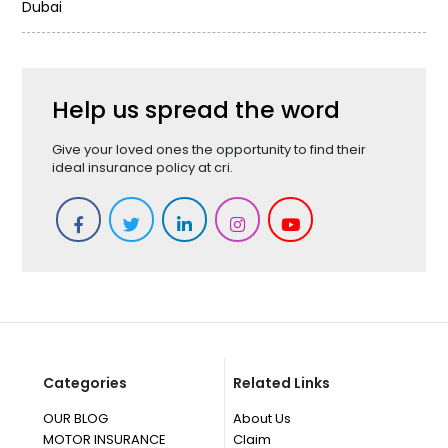
Dubai
Help us spread the word
Give your loved ones the opportunity to find their
ideal insurance policy at cri.
Categories
Related Links
OUR BLOG
About Us
MOTOR INSURANCE
Claim