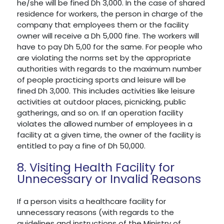
he/she will be fined Dh 3,000. In the case of shared
residence for workers, the person in charge of the
company that employees them or the facility
owner will receive a Dh 5,000 fine. The workers will
have to pay Dh 5,00 for the same. For people who
are violating the norms set by the appropriate
authorities with regards to the maximum number
of people practicing sports and leisure will be
fined Dh 3,000. This includes activities like leisure
activities at outdoor places, picnicking, public
gatherings, and so on. If an operation facility
violates the allowed number of employees in a
facility at a given time, the owner of the facility is
entitled to pay a fine of Dh 50,000.
8. Visiting Health Facility for
Unnecessary or Invalid Reasons
If a person visits a healthcare facility for
unnecessary reasons (with regards to the
guidelines and instructions of the Ministry of