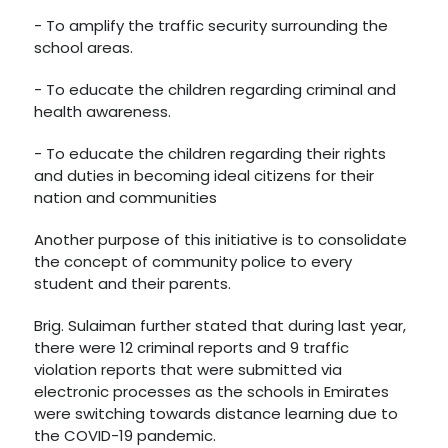
- To amplify the traffic security surrounding the
school areas.
- To educate the children regarding criminal and
health awareness.
- To educate the children regarding their rights
and duties in becoming ideal citizens for their
nation and communities
Another purpose of this initiative is to consolidate
the concept of community police to every
student and their parents.
Brig. Sulaiman further stated that during last year,
there were 12 criminal reports and 9 traffic
violation reports that were submitted via
electronic processes as the schools in Emirates
were switching towards distance learning due to
the COVID-19 pandemic.