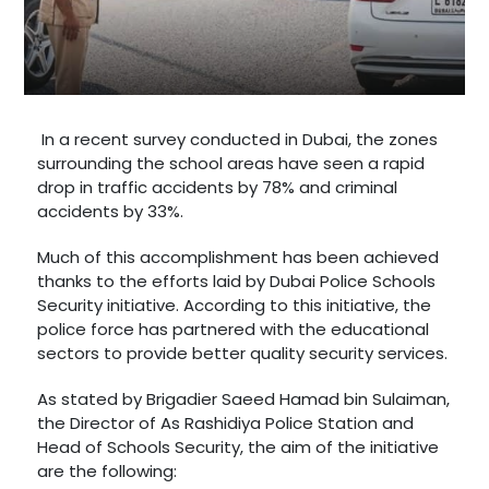
In a recent survey conducted in Dubai, the zones
surrounding the school areas have seen a rapid
drop in traffic accidents by 78% and criminal
accidents by 33%.
Much of this accomplishment has been achieved
thanks to the efforts laid by Dubai Police Schools
Security initiative. According to this initiative, the
police force has partnered with the educational
sectors to provide better quality security services.
As stated by Brigadier Saeed Hamad bin Sulaiman,
the Director of As Rashidiya Police Station and
Head of Schools Security, the aim of the initiative
are the following: