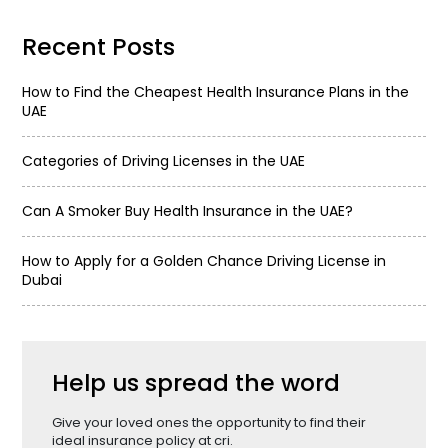
Recent Posts
How to Find the Cheapest Health Insurance Plans in the
UAE
Categories of Driving Licenses in the UAE
Can A Smoker Buy Health Insurance in the UAE?
How to Apply for a Golden Chance Driving License in
Dubai
Help us spread the word
Give your loved ones the opportunity to find their
ideal insurance policy at cri.