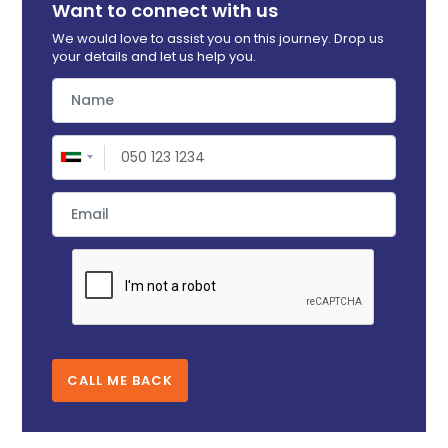
Want to connect with us
We would love to assist you on this journey. Drop us
your details and let us help you.
CALL ME BACK