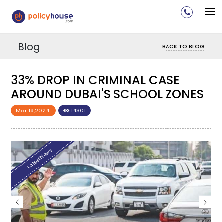
Blog
BACK TO BLOG
33% DROP IN CRIMINAL CASE
S
AROUND DUBAI'S SCHOOL ZONES
Mar 19,2024
14301
LatestNews