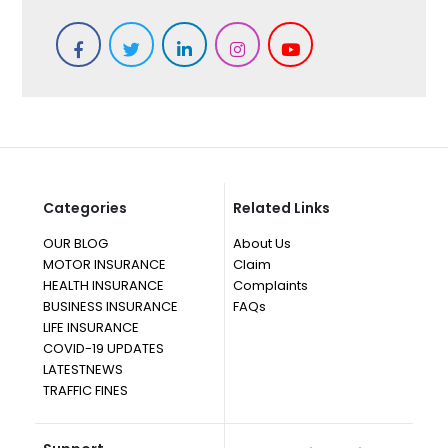
Categories
Related Links
OUR BLOG
About Us
MOTOR INSURANCE
Claim
HEALTH INSURANCE
Complaints
BUSINESS INSURANCE
FAQs
LIFE INSURANCE
COVID-19 UPDATES
LATESTNEWS
TRAFFIC FINES