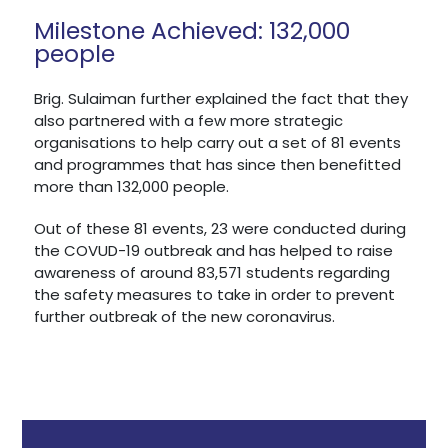
Milestone Achieved: 132,000
people
Brig. Sulaiman further explained the fact that they
also partnered with a few more strategic
organisations to help carry out a set of 81 events
and programmes that has since then benefitted
more than 132,000 people.
Out of these 81 events, 23 were conducted during
the COVUD-19 outbreak and has helped to raise
awareness of around 83,571 students regarding
the safety measures to take in order to prevent
further outbreak of the new coronavirus.