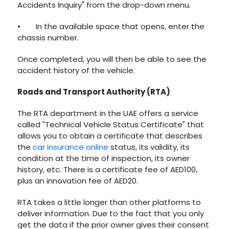
Accidents Inquiry" from the drop-down menu.
•
In the available space that opens, enter the
chassis number.
Once completed, you will then be able to see the
accident history of the vehicle.
Roads and Transport Authority (RTA)
The RTA department in the UAE offers a service
called "Technical Vehicle Status Certificate" that
allows you to obtain a certificate that describes
the
car insurance online
status, its validity, its
condition at the time of inspection, its owner
history, etc. There is a certificate fee of AED100,
plus an innovation fee of AED20.
RTA takes a little longer than other platforms to
deliver information. Due to the fact that you only
get the data if the prior owner gives their consent