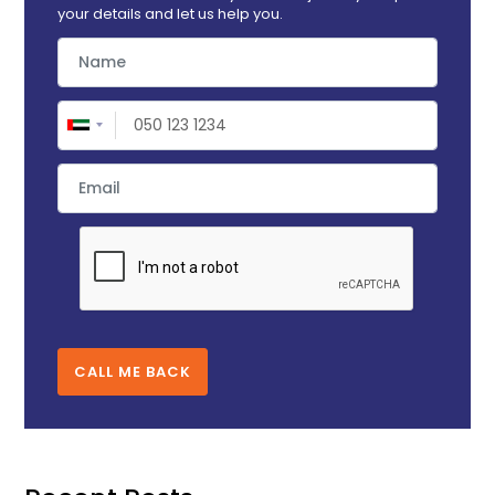
your details and let us help you.
CALL ME BACK