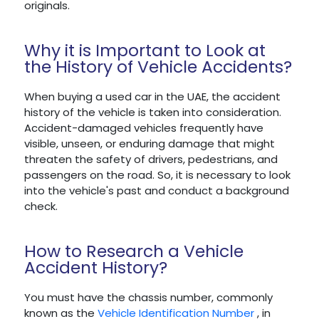
originals.
Why it is Important to Look at
the History of Vehicle Accidents?
When buying a used car in the UAE, the accident
history of the vehicle is taken into consideration.
Accident-damaged vehicles frequently have
visible, unseen, or enduring damage that might
threaten the safety of drivers, pedestrians, and
passengers on the road. So, it is necessary to look
into the vehicle's past and conduct a background
check.
How to Research a Vehicle
Accident History?
You must have the chassis number, commonly
known as the
Vehicle Identification Number
, in