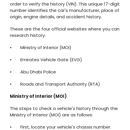
order to verify the history (VIN). This unique 17-digit
number identifies the car's manufacturer, place of
origin, engine details, and accident history.
These are the four official websites where you can
research history:
•
Ministry of Interior (MOI)
•
Emirates Vehicle Gate (EVG)
•
Abu Dhabi Police
•
Roads and Transport Authority (RTA)
Ministry of Interior (MOI)
The steps to check a vehicle's history through the
Ministry of Interior (MOI) are as follows:
•
First, locate your vehicle's chassis number.