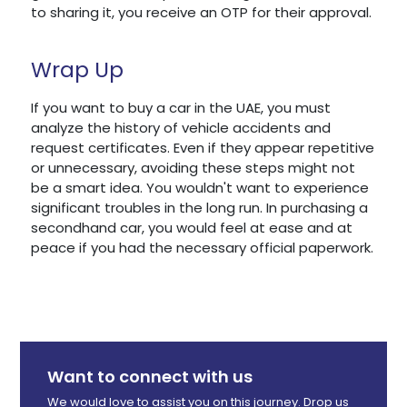
to sharing it, you receive an OTP for their approval.
Wrap Up
If you want to buy a car in the UAE, you must
analyze the history of vehicle accidents and
request certificates. Even if they appear repetitive
or unnecessary, avoiding these steps might not
be a smart idea. You wouldn't want to experience
significant troubles in the long run. In purchasing a
secondhand car, you would feel at ease and at
peace if you had the necessary official paperwork.
Want to connect with us
We would love to assist you on this journey. Drop us