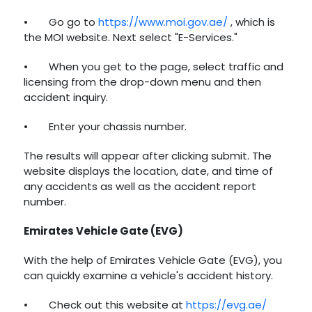
•
Go go to
https://www.moi.gov.ae/
, which is
the MOI website. Next select "E-Services."
•
When you get to the page, select traffic and
licensing from the drop-down menu and then
accident inquiry.
•
Enter your chassis number.
The results will appear after clicking submit. The
website displays the location, date, and time of
any accidents as well as the accident report
number.
Emirates Vehicle Gate (EVG)
With the help of Emirates Vehicle Gate (EVG), you
can quickly examine a vehicle's accident history.
•
Check out this website at
https://evg.ae/