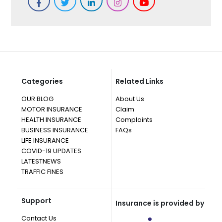
Categories
Related Links
OUR BLOG
About Us
MOTOR INSURANCE
Claim
HEALTH INSURANCE
Complaints
BUSINESS INSURANCE
FAQs
LIFE INSURANCE
COVID-19 UPDATES
LATESTNEWS
TRAFFIC FINES
Support
Insurance is provided by
Contact Us