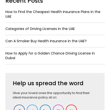
Recent Posts
How to Find the Cheapest Health Insurance Plans in the
UAE
Categories of Driving Licenses in the UAE
Can A Smoker Buy Health Insurance in the UAE?
How to Apply for a Golden Chance Driving License in
Dubai
Help us spread the word
Give your loved ones the opportunity to find their
ideal insurance policy at cri.