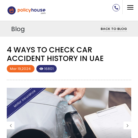
Blog
BACK TO BLOG
4 WAYS TO CHECK CAR
4
ACCIDENT HISTORY IN UAE
A
Mar 19,2024
16801
M
Motor Insurance