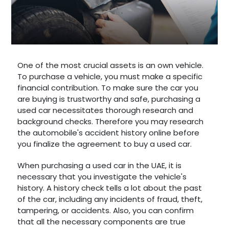
One of the most crucial assets is an own vehicle.
To purchase a vehicle, you must make a specific
financial contribution. To make sure the car you
are buying is trustworthy and safe, purchasing a
used car necessitates thorough research and
background checks. Therefore you may research
the automobile's accident history online before
you finalize the agreement to buy a used car.
When purchasing a used car in the UAE, it is
necessary that you investigate the vehicle's
history. A history check tells a lot about the past
of the car, including any incidents of fraud, theft,
tampering, or accidents. Also, you can confirm
that all the necessary components are true