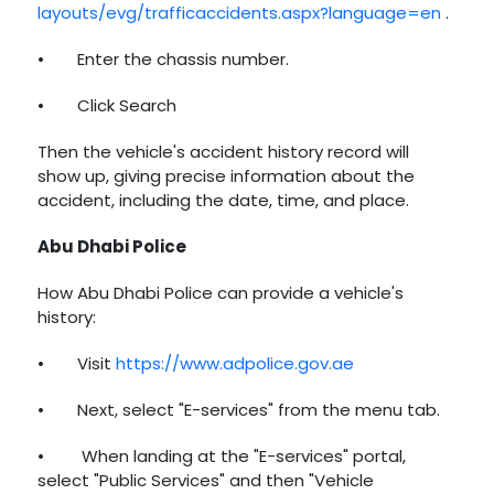
layouts/evg/trafficaccidents.aspx?language=en
.
•
Enter the chassis number.
•
Click Search
Then the vehicle's accident history record will
show up, giving precise information about the
accident, including the date, time, and place.
Abu Dhabi Police
How Abu Dhabi Police can provide a vehicle's
history:
•
Visit
https://www.adpolice.gov.ae
•
Next, select "E-services" from the menu tab.
•
When landing at the "E-services" portal,
select "Public Services" and then "Vehicle