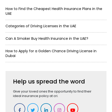
How to Find the Cheapest Health Insurance Plans in the
UAE
Categories of Driving Licenses in the UAE
Can A Smoker Buy Health Insurance in the UAE?
How to Apply for a Golden Chance Driving License in
Dubai
Help us spread the word
Give your loved ones the opportunity to find their
ideal insurance policy at cri.