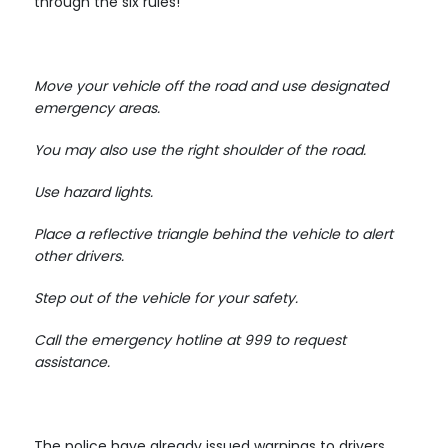
through the six rules!
Move your vehicle off the road and use designated
emergency areas.
You may also use the right shoulder of the road.
Use hazard lights.
Place a reflective triangle behind the vehicle to alert
other drivers.
Step out of the vehicle for your safety.
Call the emergency hotline at 999 to request
assistance.
The police have already issued warnings to drivers,