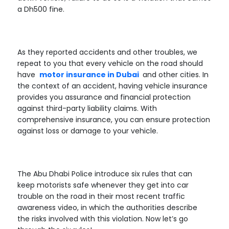
a Dh500 fine.
As they reported accidents and other troubles, we
repeat to you that every vehicle on the road should
have
motor insurance in Dubai
and other cities. In
the context of an accident, having vehicle insurance
provides you assurance and financial protection
against third-party liability claims. With
comprehensive insurance, you can ensure protection
against loss or damage to your vehicle.
The Abu Dhabi Police introduce six rules that can
keep motorists safe whenever they get into car
trouble on the road in their most recent traffic
awareness video, in which the authorities describe
the risks involved with this violation. Now let’s go