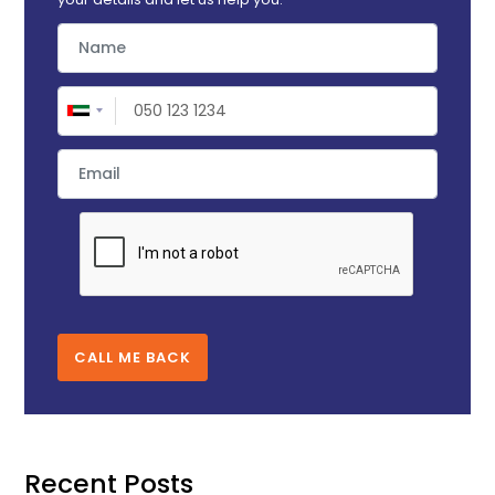
CALL ME BACK
Recent Posts