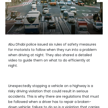
Abu Dhabi police issued six rules of safety measures
for motorists to follow when they run into a problem
when driving at night. They also shared a detailed
video to guide them on what to do efficiently at
night.
Unexpectedly stopping a vehicle on a highway is a
risky driving violation that could result in serious
accidents. This is why there are regulations that must
be followed when a driver has to repair a broken-
down vehicle; failure to do so is a violation that carries