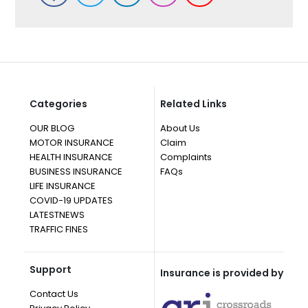
Categories
Related Links
OUR BLOG
About Us
MOTOR INSURANCE
Claim
HEALTH INSURANCE
Complaints
BUSINESS INSURANCE
FAQs
LIFE INSURANCE
COVID-19 UPDATES
LATESTNEWS
TRAFFIC FINES
Support
Insurance is provided by
Contact Us