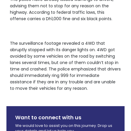
advising them not to stop for any reason on the
highway. According to federal traffic laws, this
offense carries a Dh1,000 fine and six black points.
The surveillance footage revealed a 4WD that
abruptly stopped with its danger lights on. 4WD got
avoided by some vehicles on the road by switching
lanes several times, but one of them couldn’t stop in
time and crashed. The police emphasized that drivers
should immediately ring 999 for immediate
assistance if they are in any trouble and are unable
to move their vehicles for any reason.
Want to connect with us
We would love to assist you on this journey. Drop us
your details and let us help you.