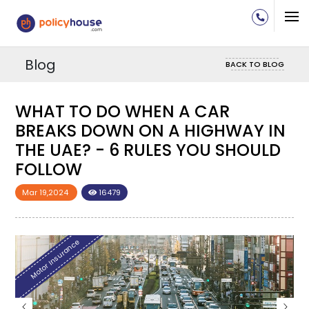
Blog
BACK TO BLOG
WHAT TO DO WHEN A CAR
N
BREAKS DOWN ON A HIGHWAY IN
D
THE UAE? - 6 RULES YOU SHOULD
FOLLOW
Mar 19,2024
16479
Motor Insurance