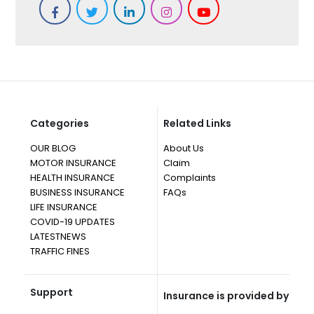
Categories
Related Links
OUR BLOG
About Us
MOTOR INSURANCE
Claim
HEALTH INSURANCE
Complaints
BUSINESS INSURANCE
FAQs
LIFE INSURANCE
COVID-19 UPDATES
LATESTNEWS
TRAFFIC FINES
Support
Insurance is provided by