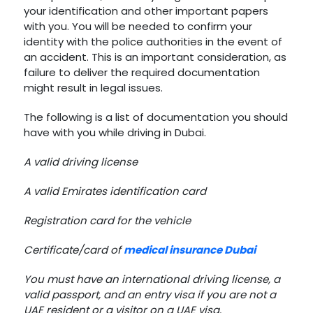
your identification and other important papers
with you. You will be needed to confirm your
identity with the police authorities in the event of
an accident. This is an important consideration, as
failure to deliver the required documentation
might result in legal issues.
The following is a list of documentation you should
have with you while driving in Dubai.
A valid driving license
A valid Emirates identification card
Registration card for the vehicle
Certificate/card of
medical insurance Dubai
You must have an international driving license, a
valid passport, and an entry visa if you are not a
UAE resident or a visitor on a UAE visa.