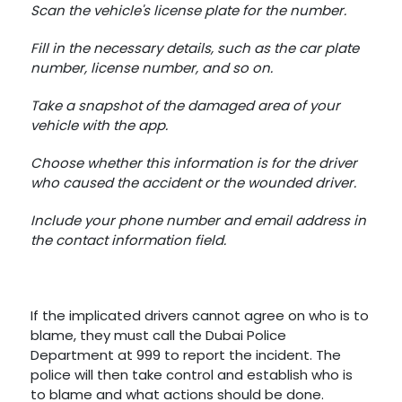
Scan the vehicle's license plate for the number.
Fill in the necessary details, such as the car plate
number, license number, and so on.
Take a snapshot of the damaged area of your
vehicle with the app.
Choose whether this information is for the driver
who caused the accident or the wounded driver.
Include your phone number and email address in
the contact information field.
If the implicated drivers cannot agree on who is to
blame, they must call the Dubai Police
Department at 999 to report the incident. The
police will then take control and establish who is
to blame and what actions should be done.