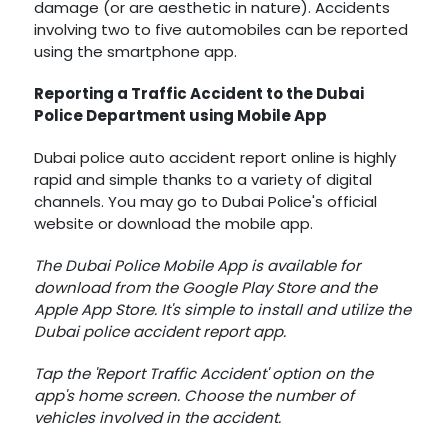
damage (or are aesthetic in nature). Accidents
involving two to five automobiles can be reported
using the smartphone app.
Reporting a Traffic Accident to the Dubai
Police Department using Mobile App
Dubai police auto accident report online is highly
rapid and simple thanks to a variety of digital
channels. You may go to Dubai Police's official
website or download the mobile app.
The Dubai Police Mobile App is available for
download from the Google Play Store and the
Apple App Store. It's simple to install and utilize the
Dubai police accident report app.
Tap the 'Report Traffic Accident' option on the
app's home screen. Choose the number of
vehicles involved in the accident.