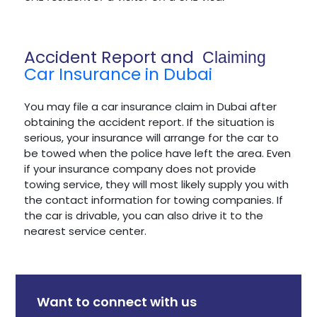
Accident Report and
Claiming
Car Insurance in Dubai
You may file a car insurance claim in Dubai after
obtaining the accident report. If the situation is
serious, your insurance will arrange for the car to
be towed when the police have left the area. Even
if your insurance company does not provide
towing service, they will most likely supply you with
the contact information for towing companies. If
the car is drivable, you can also drive it to the
nearest service center.
Want to connect with us