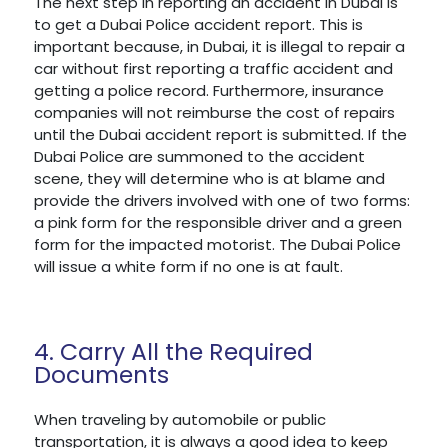
The next step in reporting an accident in Dubai is
to get a Dubai Police accident report. This is
important because, in Dubai, it is illegal to repair a
car without first reporting a traffic accident and
getting a police record. Furthermore, insurance
companies will not reimburse the cost of repairs
until the Dubai accident report is submitted. If the
Dubai Police are summoned to the accident
scene, they will determine who is at blame and
provide the drivers involved with one of two forms:
a pink form for the responsible driver and a green
form for the impacted motorist. The Dubai Police
will issue a white form if no one is at fault.
4. Carry All the Required
Documents
When traveling by automobile or public
transportation, it is always a good idea to keep