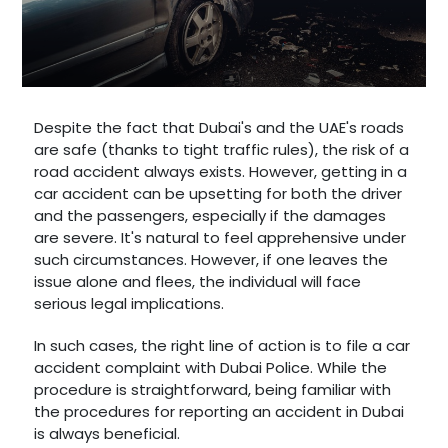
Despite the fact that Dubai's and the UAE's roads
are safe (thanks to tight traffic rules), the risk of a
road accident always exists. However, getting in a
car accident can be upsetting for both the driver
and the passengers, especially if the damages
are severe. It's natural to feel apprehensive under
such circumstances. However, if one leaves the
issue alone and flees, the individual will face
serious legal implications.
In such cases, the right line of action is to file a car
accident complaint with Dubai Police. While the
procedure is straightforward, being familiar with
the procedures for reporting an accident in Dubai
is always beneficial.