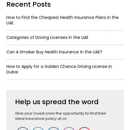
Recent Posts
How to Find the Cheapest Health Insurance Plans in the
UAE
Categories of Driving Licenses in the UAE
Can A Smoker Buy Health Insurance in the UAE?
How to Apply for a Golden Chance Driving License in
Dubai
Help us spread the word
Give your loved ones the opportunity to find their
ideal insurance policy at cri.