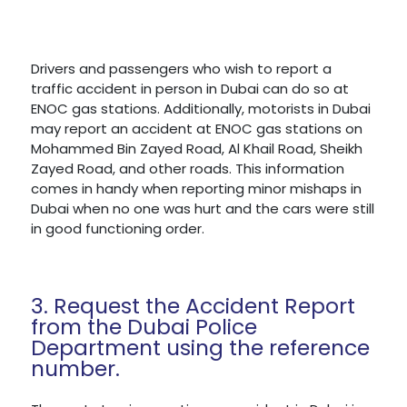
Drivers and passengers who wish to report a
traffic accident in person in Dubai can do so at
ENOC gas stations. Additionally, motorists in Dubai
may report an accident at ENOC gas stations on
Mohammed Bin Zayed Road, Al Khail Road, Sheikh
Zayed Road, and other roads. This information
comes in handy when reporting minor mishaps in
Dubai when no one was hurt and the cars were still
in good functioning order.
3. Request the Accident Report
from the Dubai Police
Department using the reference
number.