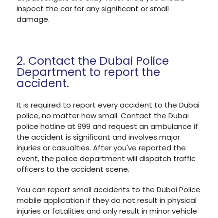
inspect the car for any significant or small
damage.
2. Contact the Dubai Police
Department to report the
accident.
It is required to report every accident to the Dubai
police, no matter how small. Contact the Dubai
police hotline at 999 and request an ambulance if
the accident is significant and involves major
injuries or casualties. After you've reported the
event, the police department will dispatch traffic
officers to the accident scene.
You can report small accidents to the Dubai Police
mobile application if they do not result in physical
injuries or fatalities and only result in minor vehicle