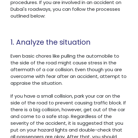
procedures. If you are involved in an accident on
Dubai's roadways, you can follow the processes
outlined below:
1. Analyze the situation
Even basic chores like pulling the automobile to
the side of the road might cause stress in the
aftermath of a car collision. Even though you are
overcome with fear after an accident, attempt to
appraise the situation.
If you have a small collision, park your car on the
side of the road to prevent causing traffic block. If
there is a big collision, however, get out of the car
and come to a safe stop. Regardless of the
severity of the accident, it is suggested that you
put on your hazard lights and double-check that
all passengers are okay. After that, you should