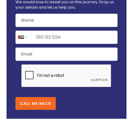
We would love to assist you on this journey. Drop us
your details and let us help you.
CALL ME BACK