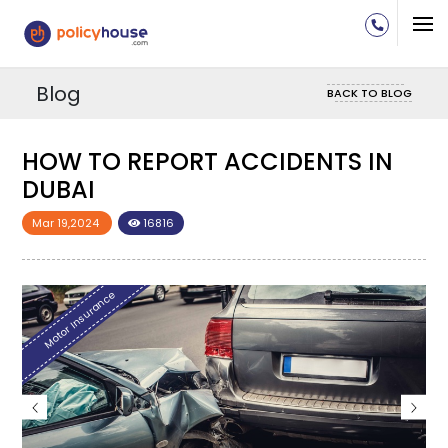
Blog
BACK TO BLOG
HOW TO REPORT ACCIDENTS IN
HO
DUBAI
DU
Mar 19,2024
16816
Mar
Motor Insurance
Mo