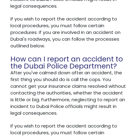
legal consequences.
If you wish to report the accident according to
local procedures, you must follow certain
procedures. If you are involved in an accident on
Dubai's roadways, you can follow the processes
outlined below.
How can I report an accident to
the Dubai Police Department?
After you've calmed down after an accident, the
first thing you should do is call the cops. You
cannot get your insurance claims resolved without
contacting the authorities, whether the accident
is little or big. Furthermore, neglecting to report an
incident to Dubai Police officials might result in
legal consequences.
If you wish to report the accident according to
local procedures, you must follow certain