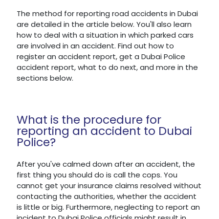
The method for reporting road accidents in Dubai
are detailed in the article below. You'll also learn
how to deal with a situation in which parked cars
are involved in an accident. Find out how to
register an accident report, get a Dubai Police
accident report, what to do next, and more in the
sections below.
What is the procedure for
reporting an accident to Dubai
Police?
After you've calmed down after an accident, the
first thing you should do is call the cops. You
cannot get your insurance claims resolved without
contacting the authorities, whether the accident
is little or big. Furthermore, neglecting to report an
incident to Dubai Police officials might result in