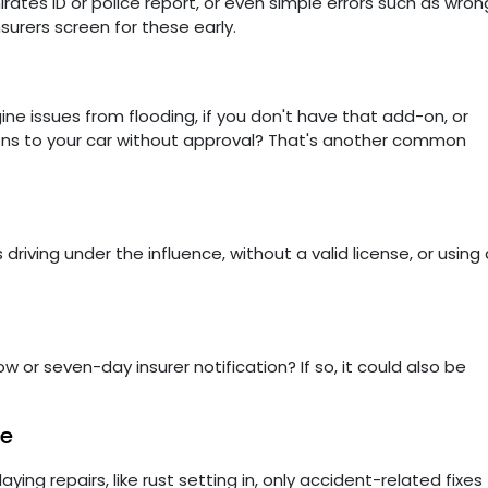
ates ID or police report, or even simple errors such as wron
nsurers screen for these early.
gine issues from flooding, if you don't have that add-on, or
ions to your car without approval? That's another common
 driving under the influence, without a valid license, or using 
r seven-day insurer notification? If so, it could also be
ge
ying repairs, like rust setting in, only accident-related fixes