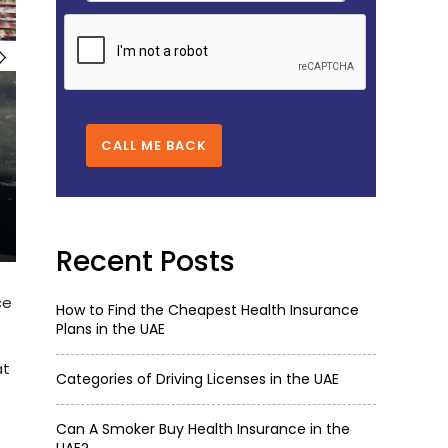
CALL ME BACK
Recent Posts
ce
How to Find the Cheapest Health Insurance
Plans in the UAE
at
Categories of Driving Licenses in the UAE
Can A Smoker Buy Health Insurance in the