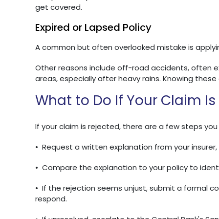
get covered.
Expired or Lapsed Policy
A common but often overlooked mistake is applying
Other reasons include off-road accidents, often 
areas, especially after heavy rains. Knowing thes
What to Do If Your Claim Is
If your claim is rejected, there are a few steps you
•
Request a written explanation from your insurer, 
•
Compare the explanation to your policy to identi
•
If the rejection seems unjust, submit a formal 
respond.