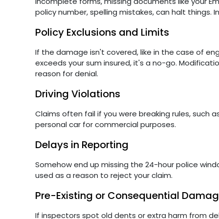
Incomplete forms, missing documents like your Emir
policy number, spelling mistakes, can halt things. I
Policy Exclusions and Limits
If the damage isn't covered, like in the case of en
exceeds your sum insured, it's a no-go. Modificat
reason for denial.
Driving Violations
Claims often fail if you were breaking rules, such as
personal car for commercial purposes.
Delays in Reporting
Somehow end up missing the 24-hour police window o
used as a reason to reject your claim.
Pre-Existing or Consequential Dama
If inspectors spot old dents or extra harm from dela