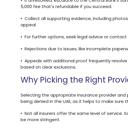
•
If unresolved, escalate to the Central Bank's S
5,000 fee that's refundable if you succeed.
•
Collect all supporting evidence, including photo
appeal.
•
For further options, seek legal advice or contact
•
Rejections due to issues, like incomplete paperw
•
Appeals with additional proof frequently resolve 
based on clear exclusions.
Why Picking the Right Prov
Selecting the appropriate insurance provider and pol
being denied in the UAE, as it helps to make sure 
•
Not all insurers offer the same level of service. 
be more stringent.