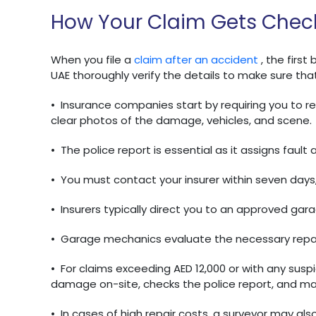
How Your Claim Gets Chec
When you file a
claim after an accident
, the firs
UAE thoroughly verify the details to make sure that
•
Insurance companies start by requiring you to rep
clear photos of the damage, vehicles, and scene.
•
The police report is essential as it assigns fault
•
You must contact your insurer within seven days, 
•
Insurers typically direct you to an approved gar
•
Garage mechanics evaluate the necessary repai
•
For claims exceeding AED 12,000 or with any suspi
damage on-site, checks the police report, and ma
•
In cases of high repair costs, a surveyor may also 