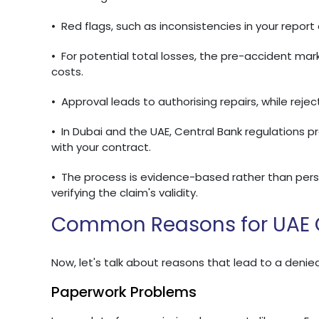
•
Red flags, such as inconsistencies in your repor
•
For potential total losses, the pre-accident mar
costs.
•
Approval leads to authorising repairs, while rejec
•
In Dubai and the UAE, Central Bank regulations p
with your contract.
•
The process is evidence-based rather than perso
verifying the claim's validity.
Common Reasons for UAE C
Now, let's talk about reasons that lead to a denied
Paperwork Problems