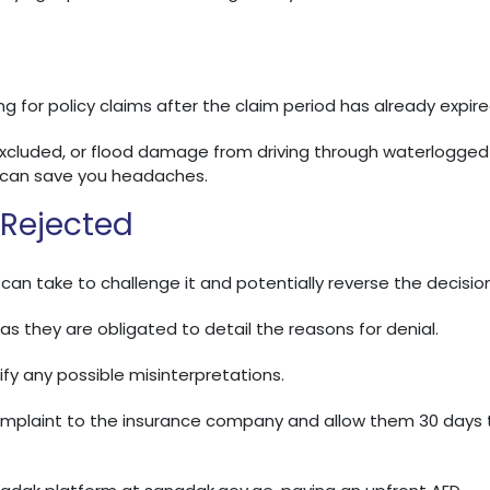
 for policy claims after the claim period has already expire
excluded, or flood damage from driving through waterlogged
e can save you headaches.
 Rejected
 can take to challenge it and potentially reverse the decision
as they are obligated to detail the reasons for denial.
fy any possible misinterpretations.
complaint to the insurance company and allow them 30 days 