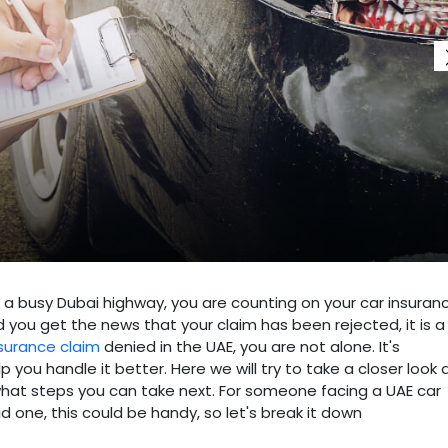
 on a busy Dubai highway, you are counting on your car insuran
 you get the news that your claim has been rejected, it is a
nsurance claim
denied in the UAE, you are not alone. It's
 you handle it better. Here we will try to take a closer look 
hat steps you can take next. For someone facing a UAE car
d one, this could be handy, so let's break it down