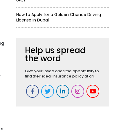
UAE?
How to Apply for a Golden Chance Driving
License in Dubai
ng
Help us spread
the word
Give your loved ones the opportunity to
.
find their ideal insurance policy at cri.
s.