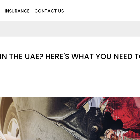
INSURANCE
CONTACT US
CAR INSURANCE CLAIM DENIED IN THE
KNOW
Aug 28,2025
5071
Motor Insurance