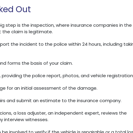
ked Out
t big step is the inspection, where insurance companies in the
 the claim is legitimate.
ort the incident to the police within 24 hours, including taki
 and forms the basis of your claim.
providing the police report, photos, and vehicle registration
age for an initial assessment of the damage.
rs and submit an estimate to the insurance company.
cions, a loss adjuster, an independent expert, reviews the
y interview witnesses.
be involved to verify if the vehicle is repairable or a total los