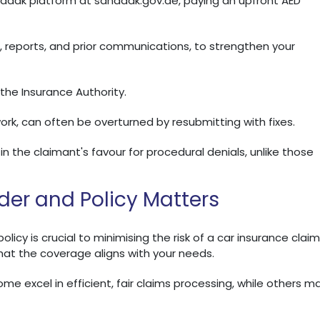
anadak platform at sanadak.gov.ae, paying an upfront AED
s, reports, and prior communications, to strengthen your
 the Insurance Authority.
ork, can often be overturned by resubmitting with fixes.
in the claimant's favour for procedural denials, unlike those
ider and Policy Matters
icy is crucial to minimising the risk of a car insurance claim
that the coverage aligns with your needs.
Some excel in efficient, fair claims processing, while others m