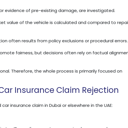
t or evidence of pre-existing damage, are investigated.
ket value of the vehicle is calculated and compared to repai
tion often results from policy exclusions or procedural errors.
romote fairness, but decisions often rely on factual alignme
nal. Therefore, the whole process is primarily focused on
ar Insurance Claim Rejection
 car insurance claim in Dubai or elsewhere in the UAE: