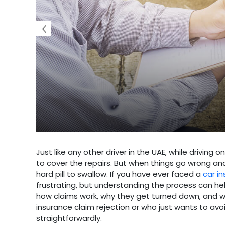
Just like any other driver in the UAE, while driving
to cover the repairs. But when things go wrong and
hard pill to swallow. If you have ever faced a
car i
frustrating, but understanding the process can help
how claims work, why they get turned down, and w
insurance claim rejection or who just wants to avoi
straightforwardly.