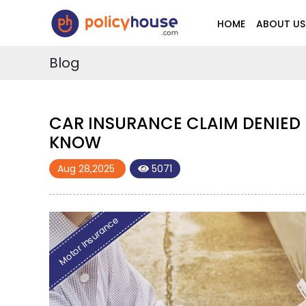
HOME
ABOUT US
Blog
 THE UAE? HERE'S WHAT YOU NEED TO