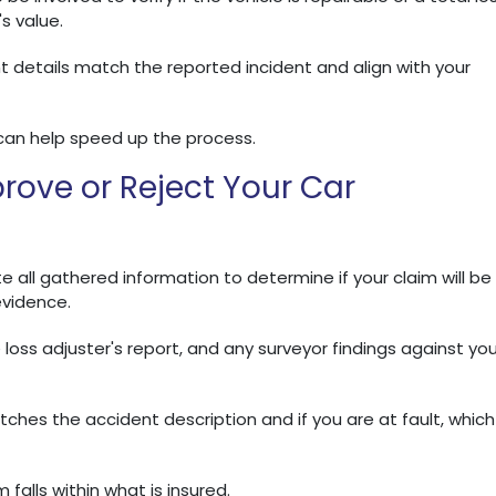
's value.
t details match the reported incident and align with your
can help speed up the process.
rove or Reject Your Car
 all gathered information to determine if your claim will be
evidence.
 loss adjuster's report, and any surveyor findings against you
es the accident description and if you are at fault, which
falls within what is insured.