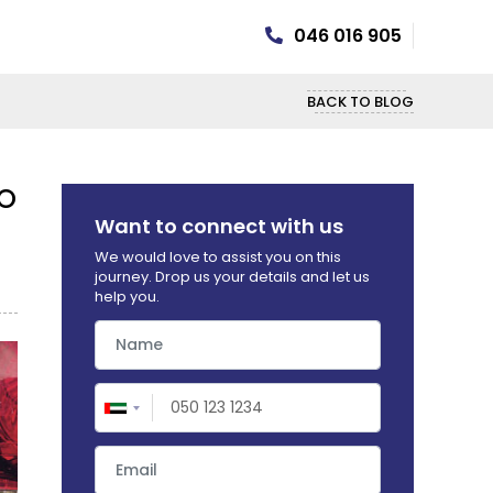
046 016 905
BACK TO BLOG
 UAE? HERE'S WHAT YOU NEED TO
Want to connect with us
We would love to assist you on this
journey. Drop us your details and let us
help you.