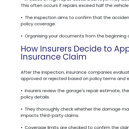
This often occurs if repairs exceed half the vehicle
•
The inspection aims to confirm that the acciden
policy coverage.
•
Organising your documents from the beginning 
How Insurers Decide to App
Insurance Claim
After the inspection, insurance companies evaluate
approved or rejected based on policy terms and 
•
Insurers review the garage's repair estimate, the
policy details.
•
They thoroughly check whether the damage match
impacts third-party claims.
•
Coverage limits are checked to confirm the claim 