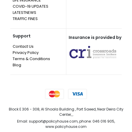
LIFE INSURANCE
COVID-19 UPDATES
LATESTNEWS
TRAFFIC FINES
Support
Insurance is provided by
Contact Us
Privacy Policy
Terms & Conditions
Blog
Block E 306 - 308, Al Shoala Building , Port Saeed, Near Deira City
Center, ,
Email: support@policyhouse.com, phone: 046 016 905,
www.policyhouse.com