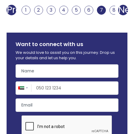
Prev
Nex
1
2
3
4
5
6
7
8
9
Want to connect with us
We would love to assist you on this journey. Drop us
your details and let us help you.