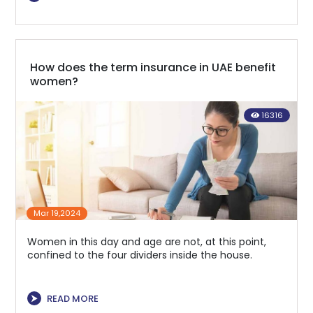
How does the term insurance in UAE benefit
women?
16316
Mar 19,2024
Women in this day and age are not, at this point,
confined to the four dividers inside the house.
⮞
READ MORE