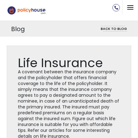
Blog
BACK TO BLOG
Life Insurance
A covenant between the insurance company
and the policyholder that offers financial
coverage to the life of the policyholder. It
simply means that the insurance company
agrees to pay a designated amount to the
nominee, in case of an unanticipated death of
the primary insured. The insured must pay
predefined premiums on a regular basis
against the insured sum. Figure out which life
insurance is suitable for you with affordable
tips. Refer our articles for some interesting
details on life insurance.