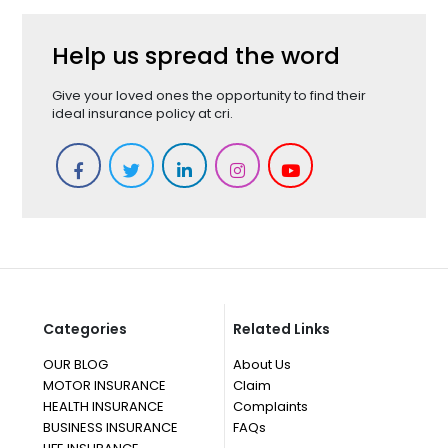
Help us spread the word
Give your loved ones the opportunity to find their
ideal insurance policy at cri.
Categories
Related Links
OUR BLOG
About Us
MOTOR INSURANCE
Claim
HEALTH INSURANCE
Complaints
BUSINESS INSURANCE
FAQs