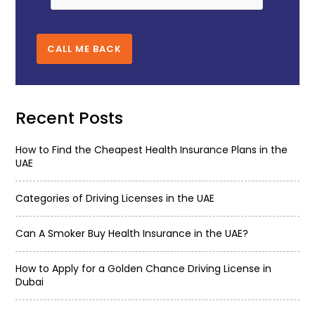
CALL ME BACK
Recent Posts
How to Find the Cheapest Health Insurance Plans in the
UAE
Categories of Driving Licenses in the UAE
Can A Smoker Buy Health Insurance in the UAE?
How to Apply for a Golden Chance Driving License in
Dubai