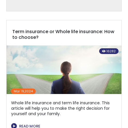
Term insurance or Whole life insurance: How
to choose?
16282
Mar 19,2024
Whole life insurance and term life insurance. This
article will help you to make the right decision for
yourself and your family.
⮞
READ MORE