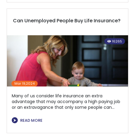
Can Unemployed People Buy Life Insurance?
16265
Mar 19,2024
Many of us consider life insurance an extra
advantage that may accompany a high paying job
or an extravagance that only some people can
manage.
⮞
READ MORE