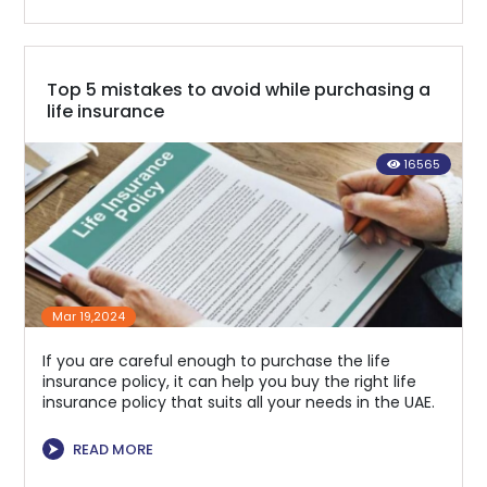
Top 5 mistakes to avoid while purchasing a
life insurance
16565
Mar 19,2024
If you are careful enough to purchase the life
insurance policy, it can help you buy the right life
insurance policy that suits all your needs in the UAE.
⮞
READ MORE