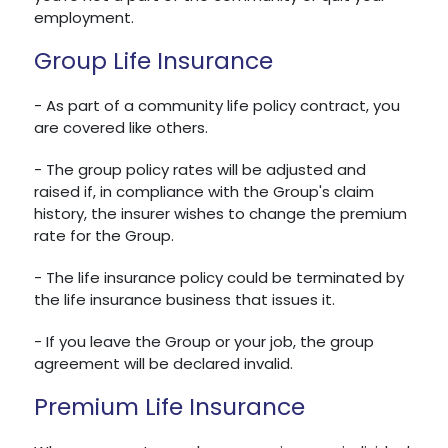
employment.
Group Life Insurance
- As part of a community life policy contract, you
are covered like others.
- The group policy rates will be adjusted and
raised if, in compliance with the Group's claim
history, the insurer wishes to change the premium
rate for the Group.
- The life insurance policy could be terminated by
the life insurance business that issues it.
- If you leave the Group or your job, the group
agreement will be declared invalid.
Premium Life Insurance