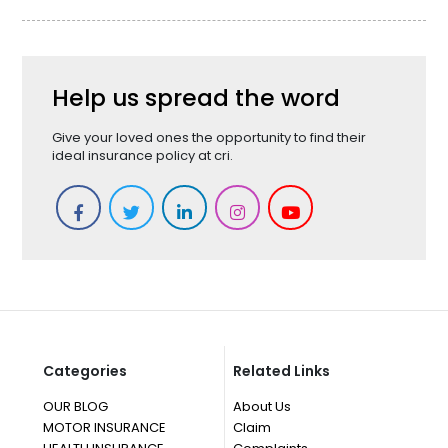
Help us spread the word
Give your loved ones the opportunity to find their
ideal insurance policy at cri.
Categories
Related Links
OUR BLOG
About Us
MOTOR INSURANCE
Claim