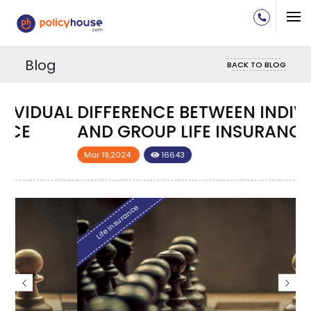
Blog
BACK TO BLOG
DIFFERENCE BETWEEN INDIVIDUAL
D
AND GROUP LIFE INSURANCE
A
Mar 19,2024
16643
M
Life Insurance