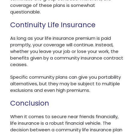
coverage of these plans is somewhat
questionable.
Continuity Life Insurance
As long as your life insurance premium is paid
promptly, your coverage will continue. Instead,
whether you leave your job or lose your work, the
benefits given by a community insurance contract
ceases.
Specific community plans can give you portability
alternatives, but they may be subject to multiple
exclusions and even high premiums.
Conclusion
When it comes to secure near friends financially,
life insurance is a robust financial vehicle. The
decision between a community life insurance plan