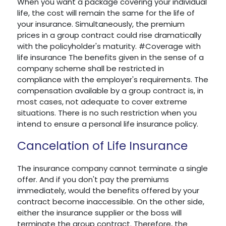
When you want a package covering your individual
life, the cost will remain the same for the life of
your insurance. Simultaneously, the premium
prices in a group contract could rise dramatically
with the policyholder's maturity. #Coverage with
life insurance The benefits given in the sense of a
company scheme shall be restricted in
compliance with the employer's requirements. The
compensation available by a group contract is, in
most cases, not adequate to cover extreme
situations. There is no such restriction when you
intend to ensure a personal life insurance policy.
Cancelation of Life Insurance
The insurance company cannot terminate a single
offer. And if you don't pay the premiums
immediately, would the benefits offered by your
contract become inaccessible. On the other side,
either the insurance supplier or the boss will
terminate the group contract. Therefore, the