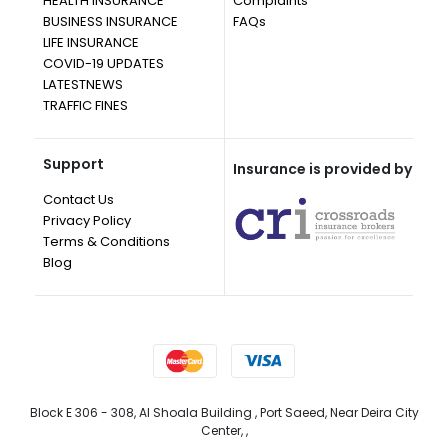
HEALTH INSURANCE
Complaints
BUSINESS INSURANCE
FAQs
LIFE INSURANCE
COVID-19 UPDATES
LATESTNEWS
TRAFFIC FINES
Support
Insurance is provided by
Contact Us
Privacy Policy
Terms & Conditions
Blog
Block E 306 - 308, Al Shoala Building , Port Saeed, Near Deira City
Center, ,