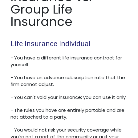
Group Life
Insurance
Life Insurance Individual
- You have a different life insurance contract for
yourself.
- You have an advance subscription rate that the
firm cannot adjust.
- You can't void your insurance; you can use it only.
- The rules you have are entirely portable and are
not attached to a party.
- You would not risk your security coverage while
you're not a part of the community or quit your