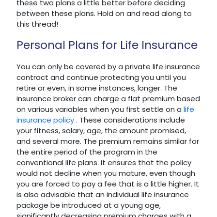
these two plans a little better before deciding
between these plans. Hold on and read along to
this thread!
Personal Plans for Life Insurance
You can only be covered by a private life insurance
contract and continue protecting you until you
retire or even, in some instances, longer. The
insurance broker can charge a flat premium based
on various variables when you first settle on a
life
insurance policy
. These considerations include
your fitness, salary, age, the amount promised,
and several more. The premium remains similar for
the entire period of the program in the
conventional life plans. It ensures that the policy
would not decline when you mature, even though
you are forced to pay a fee that is a little higher. It
is also advisable that an individual life insurance
package be introduced at a young age,
significantly decreasing premium charges with a