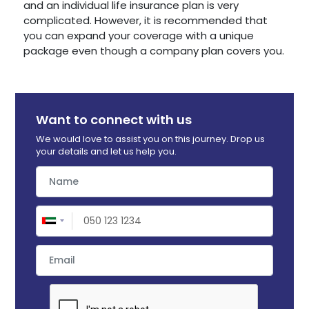
and an individual life insurance plan is very
complicated. However, it is recommended that
you can expand your coverage with a unique
package even though a company plan covers you.
Want to connect with us
We would love to assist you on this journey. Drop us
your details and let us help you.