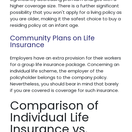
higher coverage size. There is a further significant
possibility that you won't apply for a living policy as
you are older, making it the safest choice to buy a
residing policy at an infant age.
Community Plans on Life
Insurance
Employers have an extra provision for their workers
for a group life insurance package. Concerning an
individual life scheme, the employer of the
policyholder belongs to the company policy.
Nevertheless, you should bear in mind that barely
if you are covered is coverage for such insurance.
Comparison of
Individual Life
Insurance vs.