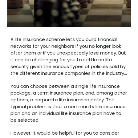
A life insurance scheme lets you build financial
networks for your neighbors if you no longer look
after them or if you unexpectedly lose money. But
it can be challenging for you to settle on life
security given the various types of policies sold by
the different insurance companies in the industry...
You can choose between a single life insurance
package, a term insurance plan, and, among other
options, a corporate life insurance policy. The
typical problem is that a community life insurance
plan and an individual life insurance plan have to
be selected.
However, it would be helpful for you to consider