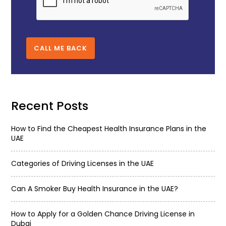
CALL ME BACK
Recent Posts
How to Find the Cheapest Health Insurance Plans in the
UAE
Categories of Driving Licenses in the UAE
Can A Smoker Buy Health Insurance in the UAE?
How to Apply for a Golden Chance Driving License in
Dubai