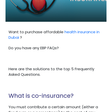
Want to purchase affordable
health insurance in
Dubai
?
Do you have any EBP FAQs?
Here are the solutions to the top 5 Frequently
Asked Questions.
What is co-insurance?
You must contribute a certain amount (either a