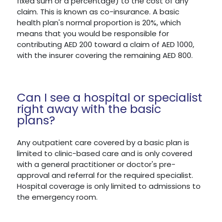
fixed sum or a percentage) to the cost of any
claim. This is known as co-insurance. A basic
health plan's normal proportion is 20%, which
means that you would be responsible for
contributing AED 200 toward a claim of AED 1000,
with the insurer covering the remaining AED 800.
Can I see a hospital or specialist
right away with the basic
plans?
Any outpatient care covered by a basic plan is
limited to clinic-based care and is only covered
with a general practitioner or doctor's pre-
approval and referral for the required specialist.
Hospital coverage is only limited to admissions to
the emergency room.