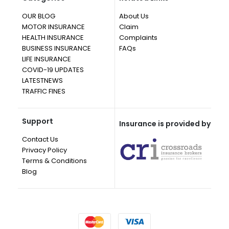
OUR BLOG
About Us
MOTOR INSURANCE
Claim
HEALTH INSURANCE
Complaints
BUSINESS INSURANCE
FAQs
LIFE INSURANCE
COVID-19 UPDATES
LATESTNEWS
TRAFFIC FINES
Support
Insurance is provided by
Contact Us
Privacy Policy
Terms & Conditions
Blog