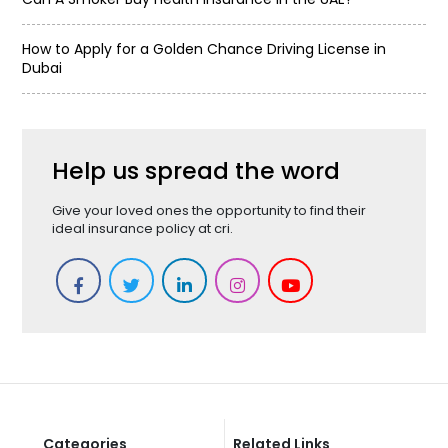
How to Apply for a Golden Chance Driving License in
Dubai
Help us spread the word
Give your loved ones the opportunity to find their
ideal insurance policy at cri.
Categories
Related Links