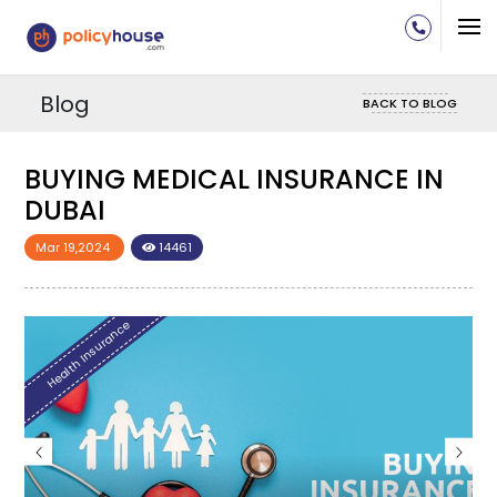
Blog
BACK TO BLOG
BUYING MEDICAL INSURANCE IN
DUBAI
Mar 19,2024
14461
Health Insurance