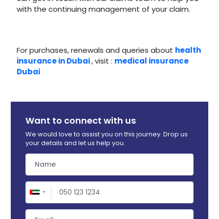
with the continuing management of your claim.
For purchases, renewals and queries about
health
insurance in Dubai
, visit :
medical insurance
Dubai
Want to connect with us
We would love to assist you on this journey. Drop us
your details and let us help you.