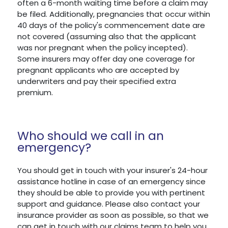
often a 6-month waiting time before a claim may
be filed. Additionally, pregnancies that occur within
40 days of the policy's commencement date are
not covered (assuming also that the applicant
was nor pregnant when the policy incepted).
Some insurers may offer day one coverage for
pregnant applicants who are accepted by
underwriters and pay their specified extra
premium.
Who should we call in an
emergency?
You should get in touch with your insurer's 24-hour
assistance hotline in case of an emergency since
they should be able to provide you with pertinent
support and guidance. Please also contact your
insurance provider as soon as possible, so that we
can get in touch with our claims team to help you