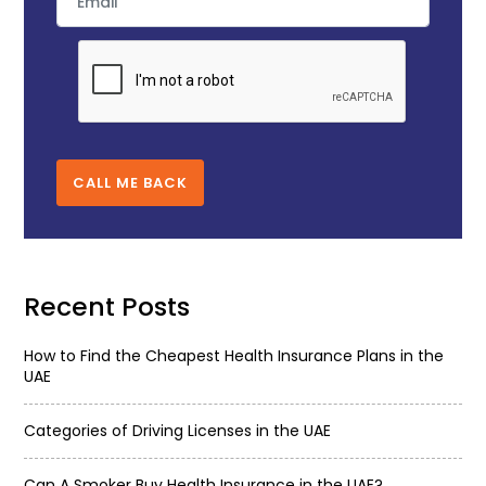
CALL ME BACK
Recent Posts
How to Find the Cheapest Health Insurance Plans in the
UAE
Categories of Driving Licenses in the UAE
Can A Smoker Buy Health Insurance in the UAE?