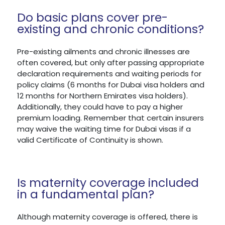
Do basic plans cover pre-
existing and chronic conditions?
Pre-existing ailments and chronic illnesses are
often covered, but only after passing appropriate
declaration requirements and waiting periods for
policy claims (6 months for Dubai visa holders and
12 months for Northern Emirates visa holders).
Additionally, they could have to pay a higher
premium loading. Remember that certain insurers
may waive the waiting time for Dubai visas if a
valid Certificate of Continuity is shown.
Is maternity coverage included
in a fundamental plan?
Although maternity coverage is offered, there is