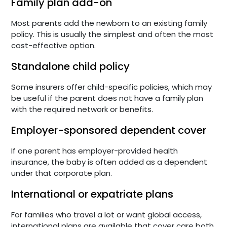
Family plan add-on
Most parents add the newborn to an existing family
policy. This is usually the simplest and often the most
cost-effective option.
Standalone child policy
Some insurers offer child-specific policies, which may
be useful if the parent does not have a family plan
with the required network or benefits.
Employer-sponsored dependent cover
If one parent has employer-provided health
insurance, the baby is often added as a dependent
under that corporate plan.
International or expatriate plans
For families who travel a lot or want global access,
international plans are available that cover care both