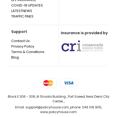
COVID-19 UPDATES
LATESTNEWS
TRAFFIC FINES
Support
Insurance is provided by
Contact Us
Privacy Policy
Terms & Conditions
Blog
Block E 306 - 308, Al Shoala Building , Port Saeed, Near Deira City
Center, ,
Email: support@policyhouse.com, phone: 046 016 905,
www.policyhouse.com