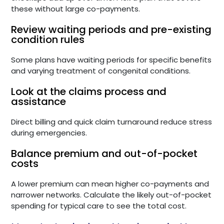
these without large co-payments.
Review waiting periods and pre-existing
condition rules
Some plans have waiting periods for specific benefits
and varying treatment of congenital conditions.
Look at the claims process and
assistance
Direct billing and quick claim turnaround reduce stress
during emergencies.
Balance premium and out-of-pocket
costs
A lower premium can mean higher co-payments and
narrower networks. Calculate the likely out-of-pocket
spending for typical care to see the total cost.