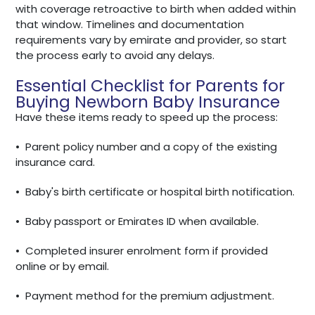
with coverage retroactive to birth when added within
that window. Timelines and documentation
requirements vary by emirate and provider, so start
the process early to avoid any delays.
Essential Checklist for Parents for
Buying Newborn Baby Insurance
Have these items ready to speed up the process:
•
Parent policy number and a copy of the existing
insurance card.
•
Baby's birth certificate or hospital birth notification.
•
Baby passport or Emirates ID when available.
•
Completed insurer enrolment form if provided
online or by email.
•
Payment method for the premium adjustment.