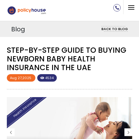
Blog
BACK TO BLOG
-BY-STEP GUIDE TO BUYING
STEP-BY
BORN BABY HEALTH
NEWBOR
RANCE IN THE UAE
INSURAN
2025
4534
Aug 27,2025
Insurance
Health Insurance