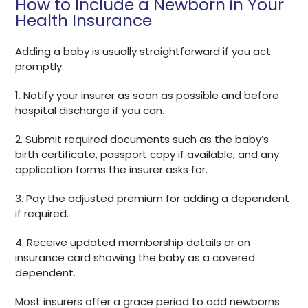
How to Include a Newborn in Your
Health Insurance
Adding a baby is usually straightforward if you act
promptly:
1. Notify your insurer as soon as possible and before
hospital discharge if you can.
2. Submit required documents such as the baby’s
birth certificate, passport copy if available, and any
application forms the insurer asks for.
3. Pay the adjusted premium for adding a dependent
if required.
4. Receive updated membership details or an
insurance card showing the baby as a covered
dependent.
Most insurers offer a grace period to add newborns