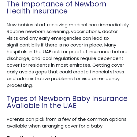
The Importance of Newborn
Health Insurance
New babies start receiving medical care immediately.
Routine newborn screening, vaccinations, doctor
visits and any early emergencies can lead to
significant bills if there is no cover in place. Many
hospitals in the UAE ask for proof of insurance before
discharge, and local regulations require dependent
cover for residents in most emirates. Getting cover
early avoids gaps that could create financial stress
and administrative problems for visa or residency
processing.
Types of Newborn Baby Insurance
Available in the UAE
Parents can pick from a few of the common options
available when arranging cover for a baby