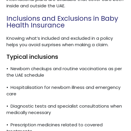
inside and outside the UAE.
Inclusions and Exclusions in Baby
Health Insurance
Knowing what’s included and excluded in a policy
helps you avoid surprises when making a claim.
Typical inclusions
•
Newborn checkups and routine vaccinations as per
the UAE schedule
•
Hospitalisation for newborn illness and emergency
care
•
Diagnostic tests and specialist consultations when
medically necessary
•
Prescription medicines related to covered