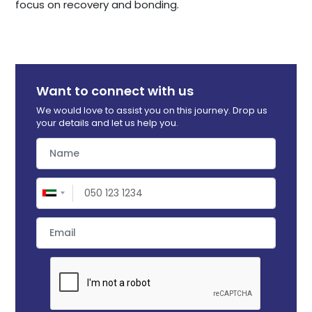
focus on recovery and bonding.
Want to connect with us
We would love to assist you on this journey. Drop us
your details and let us help you.