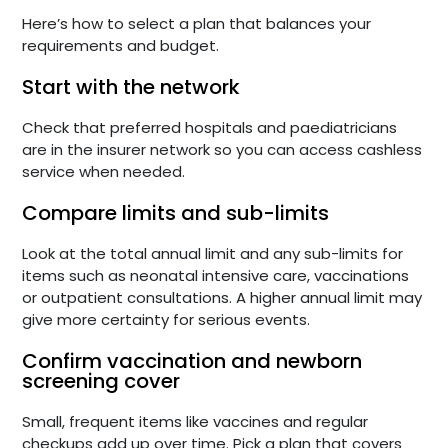
Here’s how to select a plan that balances your
requirements and budget.
Start with the network
Check that preferred hospitals and paediatricians
are in the insurer network so you can access cashless
service when needed.
Compare limits and sub-limits
Look at the total annual limit and any sub-limits for
items such as neonatal intensive care, vaccinations
or outpatient consultations. A higher annual limit may
give more certainty for serious events.
Confirm vaccination and newborn
screening cover
Small, frequent items like vaccines and regular
checkups add up over time. Pick a plan that covers