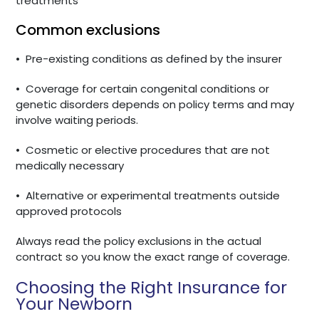
treatments
Common exclusions
•
Pre-existing conditions as defined by the insurer
•
Coverage for certain congenital conditions or
genetic disorders depends on policy terms and may
involve waiting periods.
•
Cosmetic or elective procedures that are not
medically necessary
•
Alternative or experimental treatments outside
approved protocols
Always read the policy exclusions in the actual
contract so you know the exact range of coverage.
Choosing the Right Insurance for
Your Newborn