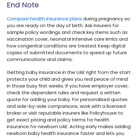
End Note
Compare health insurance plans
during pregnancy so
you are ready on the day of birth. Ask insurers for
sample policy wordings and check key items such as
vaccination cover, neonatal intensive care limits and
how congenital conditions are treated. Keep digital
copies of submitted documents to speed up future
communications and claims.
Getting baby insurance in the UAE right from the start
protects your child and gives you real peace of mind
in those busy first weeks. If you have employer cover,
check the dependent rules and request a written
quote for adding your baby. For personalised quotes
and side-by-side comparisons, work with a licensed
broker or visit reputable insurers like Policyhouse to
get exact pricing and policy terms for health
insurance for newborn UAE. Acting early makes adding
newborn baby health insurance faster and lets you