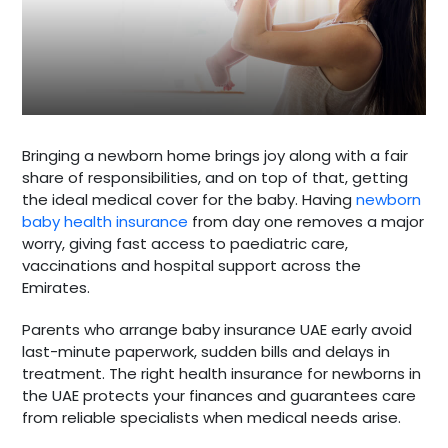
Bringing a newborn home brings joy along with a fair
share of responsibilities, and on top of that, getting
the ideal medical cover for the baby. Having
newborn
baby health insurance
from day one removes a major
worry, giving fast access to paediatric care,
vaccinations and hospital support across the
Emirates.
Parents who arrange baby insurance UAE early avoid
last-minute paperwork, sudden bills and delays in
treatment. The right health insurance for newborns in
the UAE protects your finances and guarantees care
from reliable specialists when medical needs arise.