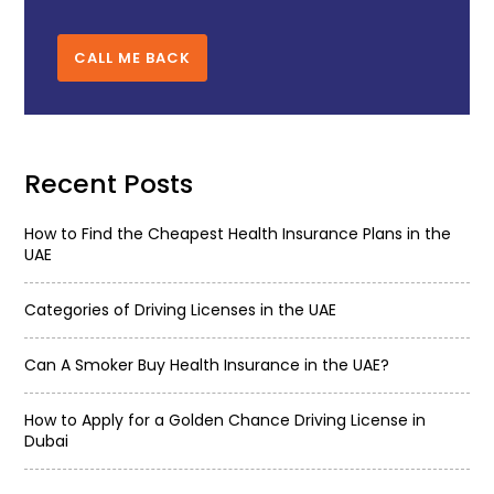
CALL ME BACK
Recent Posts
How to Find the Cheapest Health Insurance Plans in the
UAE
Categories of Driving Licenses in the UAE
Can A Smoker Buy Health Insurance in the UAE?
How to Apply for a Golden Chance Driving License in
Dubai