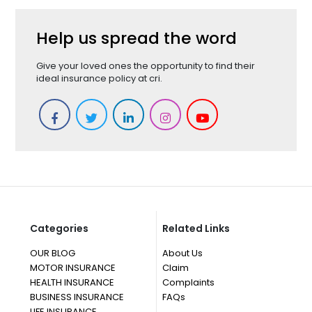
Help us spread the word
Give your loved ones the opportunity to find their
ideal insurance policy at cri.
Categories
Related Links
OUR BLOG
About Us
MOTOR INSURANCE
Claim
HEALTH INSURANCE
Complaints
BUSINESS INSURANCE
FAQs
LIFE INSURANCE