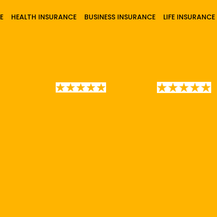
E
HEALTH INSURANCE
BUSINESS INSURANCE
LIFE INSURANCE
0+
Car Insurance Policies Issued 
4.8/5 Rating
5/5 Rating
CHECK
QUOTE
MAKE
PAYMENT
50%
are & save upto
on your insu