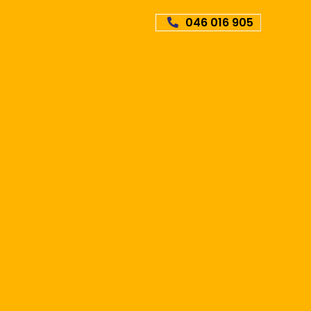
046 016 905
Online
GET
POLICY
rance