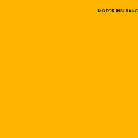
MOTOR INSURANC
3000
UPLOAD
DETAILS
Comp