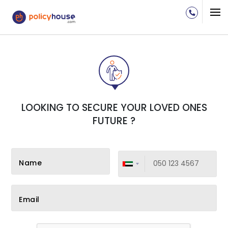
LOOKING TO SECURE YOUR LOVED ONES
FUTURE ?
Name
Email