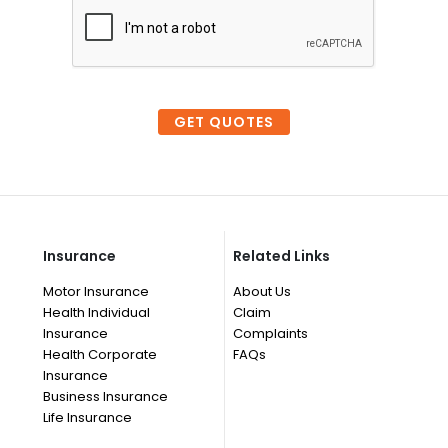
GET QUOTES
Insurance
Related Links
Motor Insurance
About Us
Health Individual
Claim
Insurance
Complaints
Health Corporate
FAQs
Insurance
Business Insurance
Life Insurance