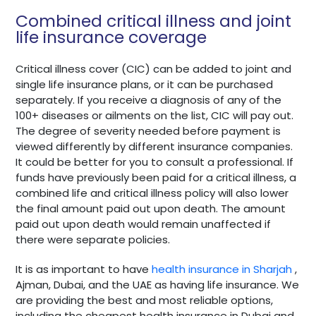
Combined critical illness and joint
life insurance coverage
Critical illness cover (CIC) can be added to joint and
single life insurance plans, or it can be purchased
separately. If you receive a diagnosis of any of the
100+ diseases or ailments on the list, CIC will pay out.
The degree of severity needed before payment is
viewed differently by different insurance companies.
It could be better for you to consult a professional. If
funds have previously been paid for a critical illness, a
combined life and critical illness policy will also lower
the final amount paid out upon death. The amount
paid out upon death would remain unaffected if
there were separate policies.
It is as important to have
health insurance in Sharjah
,
Ajman, Dubai, and the UAE as having life insurance. We
are providing the best and most reliable options,
including the cheapest health insurance in Dubai and