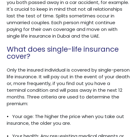
you both passed away in a car accident, for example.
It's crucial to keep in mind that not all relationships
last the test of time. Splits sometimes occur in
unmarried couples. Each person might continue
paying for their own coverage and move on with
single life insurance in Dubai and the UAE.
What does single-life insurance
cover?
Only the insured individual is covered by single-person
life insurance. It will pay out in the event of your death
or, more frequently, if you find out you have a
terminal condition and will pass away in the next 12
months. Three criteria are used to determine the
premium:
•
Your age: The higher the price when you take out
insurance, the older you are.
•
Your health: Any pre-existing medical ailments or