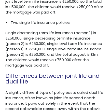
joint level term life insurance is £250,000, so the total
is £500,000. The children would receive £250,000 after
the mortgage was paid off.
•
Two single life insurance policies
Single decreasing term life insurance (person 1) is
£250,000, single decreasing term life insurance
(person 2) is £250,000, single level term life insurance
(person 1) is £250,000, single level term life insurance
(person 2) is £250,000, and the total payout is £1m.
The children would receive £750,000 after the
mortgage was paid off.
Differences between joint life and
dual life
A slightly different type of policy exists called dual life
insurance, often known as joint life second death
insurance. It pays out solely in the event that the
second policyholder passes away within the policy's