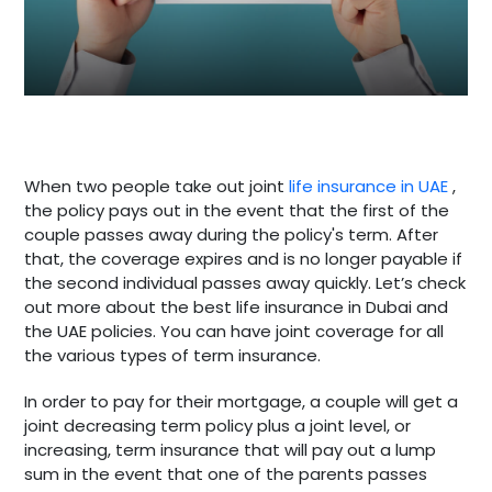
When two people take out joint
life insurance in UAE
,
the policy pays out in the event that the first of the
couple passes away during the policy's term. After
that, the coverage expires and is no longer payable if
the second individual passes away quickly. Let’s check
out more about the best life insurance in Dubai and
the UAE policies. You can have joint coverage for all
the various types of term insurance.
In order to pay for their mortgage, a couple will get a
joint decreasing term policy plus a joint level, or
increasing, term insurance that will pay out a lump
sum in the event that one of the parents passes