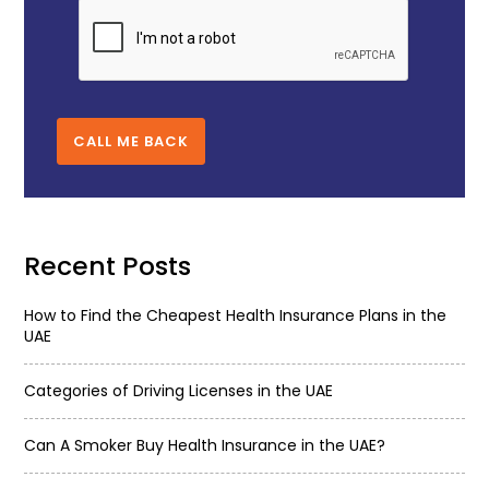
CALL ME BACK
Recent Posts
How to Find the Cheapest Health Insurance Plans in the
UAE
Categories of Driving Licenses in the UAE
Can A Smoker Buy Health Insurance in the UAE?