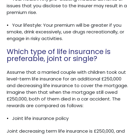
issues that you disclose to the insurer may result in a
premium rise.
•
Your lifestyle: Your premium will be greater if you
smoke, drink excessively, use drugs recreationally, or
engage in risky activities.
Which type of life insurance is
preferable, joint or single?
Assume that a married couple with children took out
level-term life insurance for an additional £250,000
and decreasing life insurance to cover the mortgage.
Imagine then that when the mortgage still owed
£250,000, both of them died in a car accident. The
rewards are compared as follows:
•
Joint life insurance policy
Joint decreasing term life insurance is £250,000, and