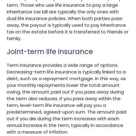
term. Those who use life insurance to pay a large
inheritance tax bill are typically the only ones with
dual life insurance policies. When both parties pass
away, the payout is typically used to pay inheritance
tax on the estate before it is transferred to friends or
family.
Joint-term life insurance
Term insurance provides a wide range of options.
Decreasing-term life insurance is typically linked to a
debt, such as a repayment mortgage. In this way, as
your monthly repayments lower the total amount
owing, the amount paid out if you pass away during
the term also reduces. If you pass away within the
term, level-term life insurance will pay you a
predetermined, agreed-upon sum. The amount paid
out if you die during the term increases with each
annual increase in the term, typically in accordance
with a measure of inflation.