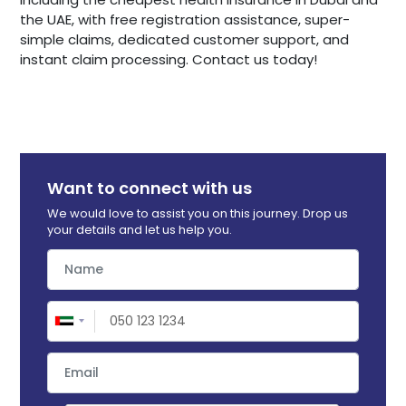
the UAE, with free registration assistance, super-
simple claims, dedicated customer support, and
instant claim processing. Contact us today!
Want to connect with us
We would love to assist you on this journey. Drop us
your details and let us help you.