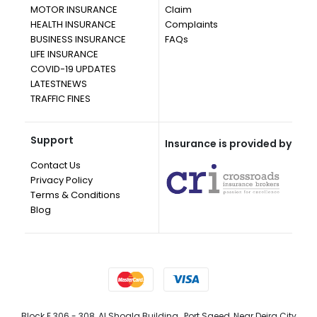
MOTOR INSURANCE
Claim
HEALTH INSURANCE
Complaints
BUSINESS INSURANCE
FAQs
LIFE INSURANCE
COVID-19 UPDATES
LATESTNEWS
TRAFFIC FINES
Support
Insurance is provided by
Contact Us
Privacy Policy
Terms & Conditions
Blog
Block E 306 - 308, Al Shoala Building , Port Saeed, Near Deira City