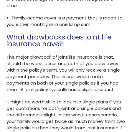
time.
•
Family income cover is a payment that is made to
you either monthly or in one lump sum.
What drawbacks does joint life
insurance have?
The major drawback of joint life insurance is that,
should the worst occur and both of you pass away
within the policy's term, you will only receive a single
payment per policy. The insurer would make
payments on both of your single policies if you had
them. A joint policy typically has a slight discount.
It might be worthwhile to look into single plans if you
get quotations for both joint and single policies and
the difference is slight. In the worst-case scenario,
your family would get twice as much money from two
single policies than they would from joint insurance if