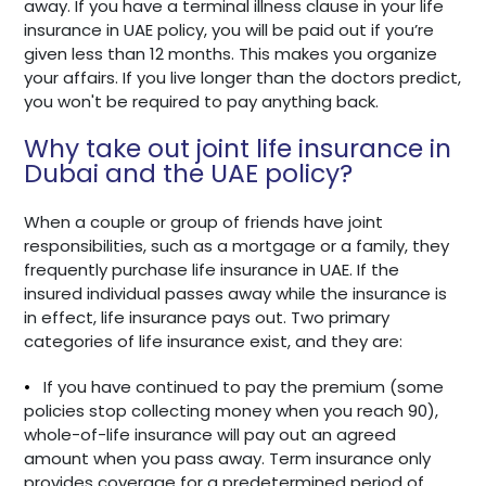
away. If you have a terminal illness clause in your life
insurance in UAE policy, you will be paid out if you’re
given less than 12 months. This makes you organize
your affairs. If you live longer than the doctors predict,
you won't be required to pay anything back.
Why take out joint life insurance in
Dubai and the UAE policy?
When a couple or group of friends have joint
responsibilities, such as a mortgage or a family, they
frequently purchase life insurance in UAE. If the
insured individual passes away while the insurance is
in effect, life insurance pays out. Two primary
categories of life insurance exist, and they are:
•
If you have continued to pay the premium (some
policies stop collecting money when you reach 90),
whole-of-life insurance will pay out an agreed
amount when you pass away. Term insurance only
provides coverage for a predetermined period of