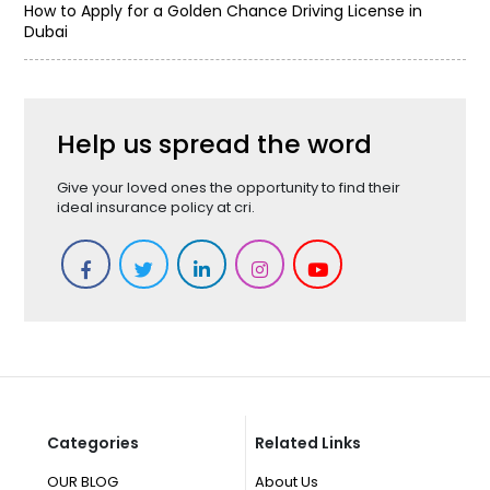
How to Apply for a Golden Chance Driving License in
Dubai
Help us spread the word
Give your loved ones the opportunity to find their
ideal insurance policy at cri.
Categories
Related Links
OUR BLOG
About Us