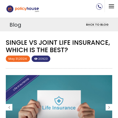
Blog
BACK TO BLOG
SINGLE VS JOINT LIFE INSURANCE,
SIN
WHICH IS THE BEST?
WHI
May 31,2024
20923
May 3
Life Insurance
Life