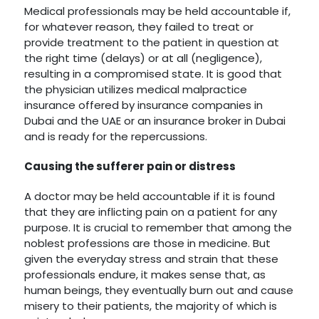
Medical professionals may be held accountable if,
for whatever reason, they failed to treat or
provide treatment to the patient in question at
the right time (delays) or at all (negligence),
resulting in a compromised state. It is good that
the physician utilizes medical malpractice
insurance offered by insurance companies in
Dubai and the UAE or an insurance broker in Dubai
and is ready for the repercussions.
Causing the sufferer pain or distress
A doctor may be held accountable if it is found
that they are inflicting pain on a patient for any
purpose. It is crucial to remember that among the
noblest professions are those in medicine. But
given the everyday stress and strain that these
professionals endure, it makes sense that, as
human beings, they eventually burn out and cause
misery to their patients, the majority of which is