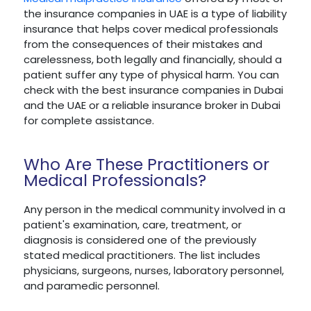
the insurance companies in UAE is a type of liability
insurance that helps cover medical professionals
from the consequences of their mistakes and
carelessness, both legally and financially, should a
patient suffer any type of physical harm. You can
check with the best insurance companies in Dubai
and the UAE or a reliable insurance broker in Dubai
for complete assistance.
Who Are These Practitioners or
Medical Professionals?
Any person in the medical community involved in a
patient's examination, care, treatment, or
diagnosis is considered one of the previously
stated medical practitioners. The list includes
physicians, surgeons, nurses, laboratory personnel,
and paramedic personnel.