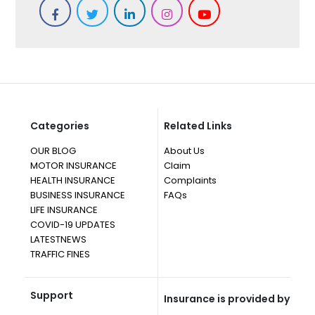
Categories
Related Links
OUR BLOG
About Us
MOTOR INSURANCE
Claim
HEALTH INSURANCE
Complaints
BUSINESS INSURANCE
FAQs
LIFE INSURANCE
COVID-19 UPDATES
LATESTNEWS
TRAFFIC FINES
Support
Insurance is provided by