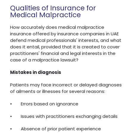
Qualities of Insurance for
Medical Malpractice
How accurately does medical malpractice
insurance offered by insurance companies in UAE
defend medical professionals' interests, and what
does it entail, provided that it is created to cover
practitioners' financial and legal interests in the
case of a malpractice lawsuit?
Mistakes in diagnosis
Patients may face incorrect or delayed diagnoses
of ailments or illnesses for several reasons:
•
Errors based on ignorance
•
Issues with practitioners exchanging details
•
Absence of prior patient experience