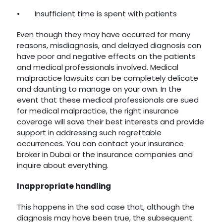
•
Insufficient time is spent with patients
Even though they may have occurred for many
reasons, misdiagnosis, and delayed diagnosis can
have poor and negative effects on the patients
and medical professionals involved. Medical
malpractice lawsuits can be completely delicate
and daunting to manage on your own. In the
event that these medical professionals are sued
for medical malpractice, the right insurance
coverage will save their best interests and provide
support in addressing such regrettable
occurrences. You can contact your insurance
broker in Dubai or the insurance companies and
inquire about everything.
Inappropriate handling
This happens in the sad case that, although the
diagnosis may have been true, the subsequent