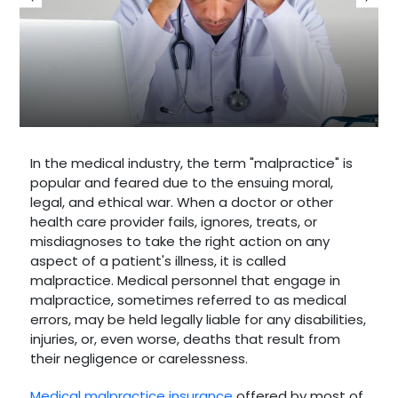
In the medical industry, the term "malpractice" is
popular and feared due to the ensuing moral,
legal, and ethical war. When a doctor or other
health care provider fails, ignores, treats, or
misdiagnoses to take the right action on any
aspect of a patient's illness, it is called
malpractice. Medical personnel that engage in
malpractice, sometimes referred to as medical
errors, may be held legally liable for any disabilities,
injuries, or, even worse, deaths that result from
their negligence or carelessness.
Medical malpractice insurance
offered by most of