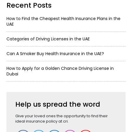
Recent Posts
How to Find the Cheapest Health Insurance Plans in the
UAE
Categories of Driving Licenses in the UAE
Can A Smoker Buy Health Insurance in the UAE?
How to Apply for a Golden Chance Driving License in
Dubai
Help us spread the word
Give your loved ones the opportunity to find their
ideal insurance policy at cri.