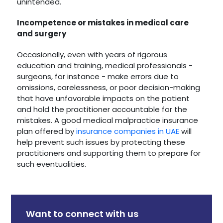
unintended.
Incompetence or mistakes in medical care
and surgery
Occasionally, even with years of rigorous
education and training, medical professionals -
surgeons, for instance - make errors due to
omissions, carelessness, or poor decision-making
that have unfavorable impacts on the patient
and hold the practitioner accountable for the
mistakes. A good medical malpractice insurance
plan offered by
insurance companies in UAE
will
help prevent such issues by protecting these
practitioners and supporting them to prepare for
such eventualities.
Want to connect with us