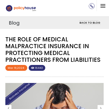
Blog
BACK TO BLOG
THE ROLE OF MEDICAL
MALPRACTICE INSURANCE IN
PROTECTING MEDICAL
S
PRACTITIONERS FROM LIABILITIES
Mar 19,2024
16443
Business Insurance