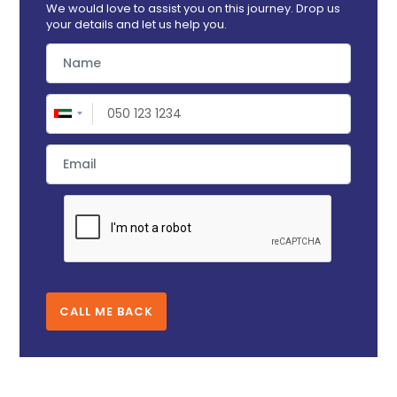
We would love to assist you on this journey. Drop us
your details and let us help you.
CALL ME BACK