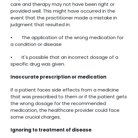
care and therapy may not have been right or
provided well. This might have occurred in the
event that the practitioner made a mistake in
judgment that resulted in:
•
The application of the wrong medication for
a condition or disease
•
It's possible that an incorrect dosage of a
specific drug was given.
Inaccurate prescription or medication
If a patient faces side effects from a medicine
that was prescribed to them or if the patient gets
the wrong dosage for the recommended
medication, the healthcare provider could face
some crucial charges.
Ignoring to treatment of disease